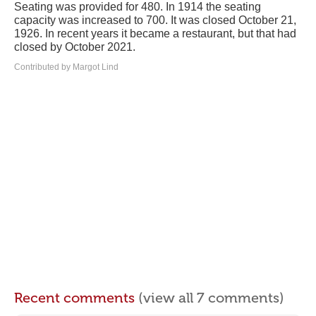
Seating was provided for 480. In 1914 the seating
capacity was increased to 700. It was closed October 21,
1926. In recent years it became a restaurant, but that had
closed by October 2021.
Contributed by Margot Lind
Recent comments
(view all 7 comments)