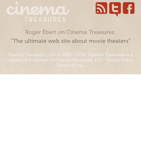
Roger Ebert on Cinema Treasures:
“The ultimate web site about movie theaters”
Cinema Treasures, LLC © 2000 - 2026. Cinema Treasures is a
registered trademark of Cinema Treasures, LLC.
Privacy Policy
.
Terms of Use
.