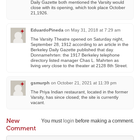
Daily Gazette both mentioned the Varsity would
close with its opening, which took place October
21,1926.
EduardoPineda
on
May 31, 2018 at 7:29 am
The Varsity Theatre opened on Saturday night,
September 28, 1912 according to an article in the
Berkeley Daily Gazette published that day.
Donnamehrten: the 1917 Berkeley telephone
directory listed manager Chas L. Mahrten as
living very close to the theater at 2128 8th Street.
gsmurph
on
October 21, 2021 at 11:39 pm
The Priya Indian restaurant, located in the former
Varsity, has since closed; the site is currently
vacant.
New
You must
login
before making a comment.
Comment