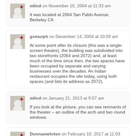
mlind
on
November 15, 2004 at 11:33 am
It was located at 2064 San Pablo Avenue,
Berkeley CA
gsmurph
on
December 14, 2004 at 10:09 am
At some point after its closure (this was a single-
screen theatre), the building was subdivided into
two storefronts (2064 and 2072) and, at least
much of the time since then, the two spaces have
been occupied by separate and varying
businesses over the decades. An Indian
restaurant occupies the site today, using both
spaces (and lists its address as 2072).
mlind
on
January 21, 2013 at 9:57 am
If you look at the picture, you can see remnants of
the theater – an outline of the arch and two round
windows.
Donnamehrten
on
February 10, 2017 at 11:03