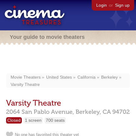
Login
or
Sign up
Your guide to movie theaters
Movie Theaters
United States
California
Berkeley
Varsity Theatre
Varsity Theatre
2064 San Pablo Avenue,
Berkeley,
CA
94702
Closed
1 screen
700 seats
No one has favorited this theater yet