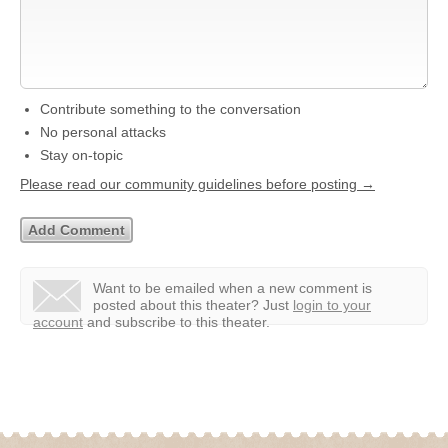
Contribute something to the conversation
No personal attacks
Stay on-topic
Please read our community guidelines before posting →
Want to be emailed when a new comment is
posted about this theater?
Just
login to your
account
and subscribe to this theater.