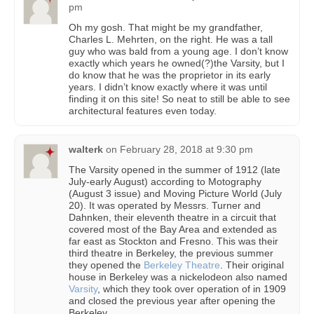
pm
Oh my gosh. That might be my grandfather,
Charles L. Mehrten, on the right. He was a tall
guy who was bald from a young age. I don’t know
exactly which years he owned(?)the Varsity, but I
do know that he was the proprietor in its early
years. I didn’t know exactly where it was until
finding it on this site! So neat to still be able to see
architectural features even today.
walterk
on
February 28, 2018 at 9:30 pm
The Varsity opened in the summer of 1912 (late
July-early August) according to Motography
(August 3 issue) and Moving Picture World (July
20). It was operated by Messrs. Turner and
Dahnken, their eleventh theatre in a circuit that
covered most of the Bay Area and extended as
far east as Stockton and Fresno. This was their
third theatre in Berkeley, the previous summer
they opened the
Berkeley Theatre
. Their original
house in Berkeley was a nickelodeon also named
Varsity
, which they took over operation of in 1909
and closed the previous year after opening the
Berkeley.