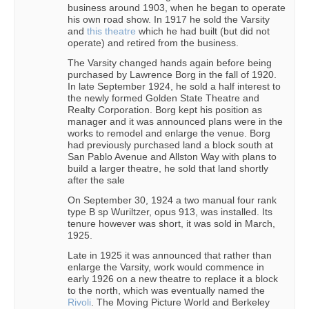
business around 1903, when he began to operate
his own road show. In 1917 he sold the Varsity
and
this theatre
which he had built (but did not
operate) and retired from the business.
The Varsity changed hands again before being
purchased by Lawrence Borg in the fall of 1920.
In late September 1924, he sold a half interest to
the newly formed Golden State Theatre and
Realty Corporation. Borg kept his position as
manager and it was announced plans were in the
works to remodel and enlarge the venue. Borg
had previously purchased land a block south at
San Pablo Avenue and Allston Way with plans to
build a larger theatre, he sold that land shortly
after the sale
On September 30, 1924 a two manual four rank
type B sp Wuriltzer, opus 913, was installed. Its
tenure however was short, it was sold in March,
1925.
Late in 1925 it was announced that rather than
enlarge the Varsity, work would commence in
early 1926 on a new theatre to replace it a block
to the north, which was eventually named the
Rivoli
. The Moving Picture World and Berkeley