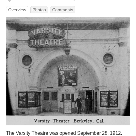
Overview
Photos
Comments
The Varsity Theatre was opened September 28, 1912.