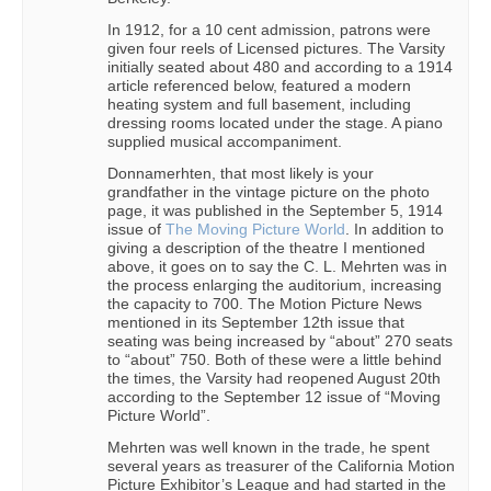
In 1912, for a 10 cent admission, patrons were
given four reels of Licensed pictures. The Varsity
initially seated about 480 and according to a 1914
article referenced below, featured a modern
heating system and full basement, including
dressing rooms located under the stage. A piano
supplied musical accompaniment.
Donnamerhten, that most likely is your
grandfather in the vintage picture on the photo
page, it was published in the September 5, 1914
issue of
The Moving Picture World
. In addition to
giving a description of the theatre I mentioned
above, it goes on to say the C. L. Mehrten was in
the process enlarging the auditorium, increasing
the capacity to 700. The Motion Picture News
mentioned in its September 12th issue that
seating was being increased by “about” 270 seats
to “about” 750. Both of these were a little behind
the times, the Varsity had reopened August 20th
according to the September 12 issue of “Moving
Picture World”.
Mehrten was well known in the trade, he spent
several years as treasurer of the California Motion
Picture Exhibitor’s League and had started in the