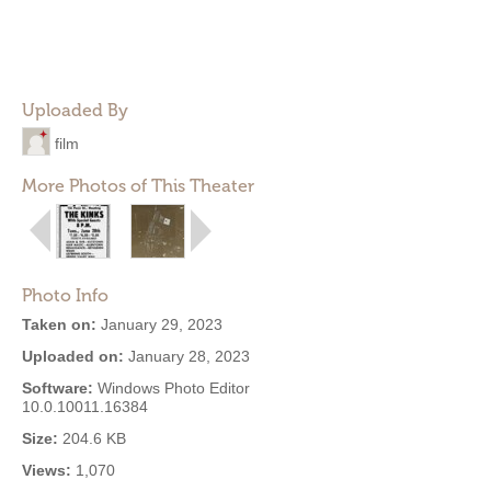
Uploaded By
film
More Photos of This Theater
Photo Info
Taken on:
January 29, 2023
Uploaded on:
January 28, 2023
Software:
Windows Photo Editor
10.0.10011.16384
Size:
204.6 KB
Views:
1,070