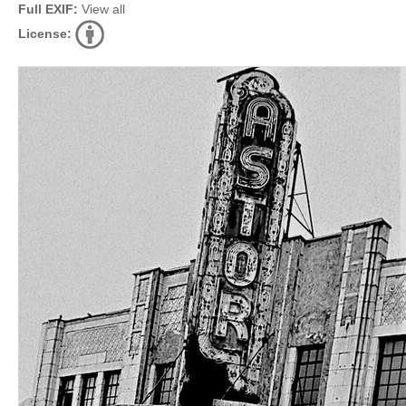
Full EXIF:
View all
License: