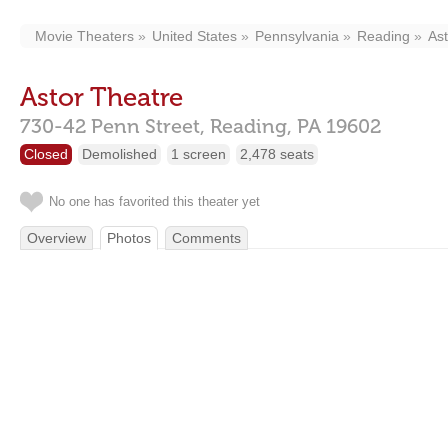
Movie Theaters
United States
Pennsylvania
Reading
As
Astor Theatre
730-42 Penn Street,
Reading,
PA
19602
Closed
Demolished
1 screen
2,478 seats
No one has favorited this theater yet
Overview
Photos
Comments