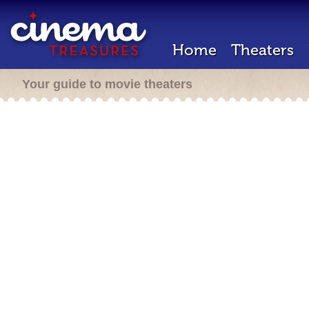
Home
Theaters
Your guide to movie theaters