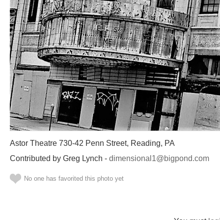
Astor Theatre 730-42 Penn Street, Reading, PA
Contributed by Greg Lynch -
dimensional1@bigpond.com
No one has favorited this photo yet