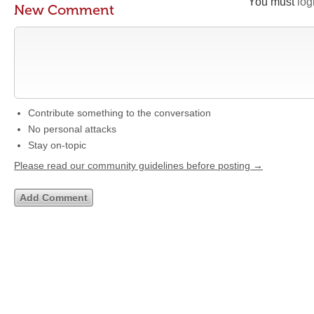
You must
log
New Comment
Contribute something to the conversation
No personal attacks
Stay on-topic
Please read our community guidelines before posting →