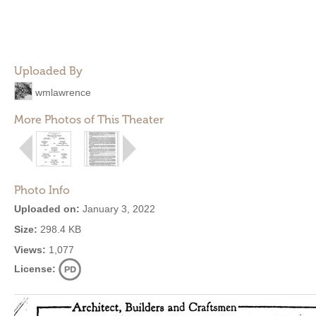
Uploaded By
wmlawrence
More Photos of This Theater
Photo Info
Uploaded on:
January 3, 2022
Size:
298.4 KB
Views:
1,077
License: