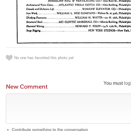
No one has favorited this photo yet
You must
log
New Comment
Contribute something to the conversation