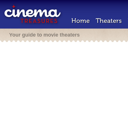
Home
Theaters
Your guide to movie theaters