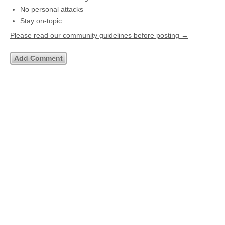
No personal attacks
Stay on-topic
Please read our community guidelines before posting →