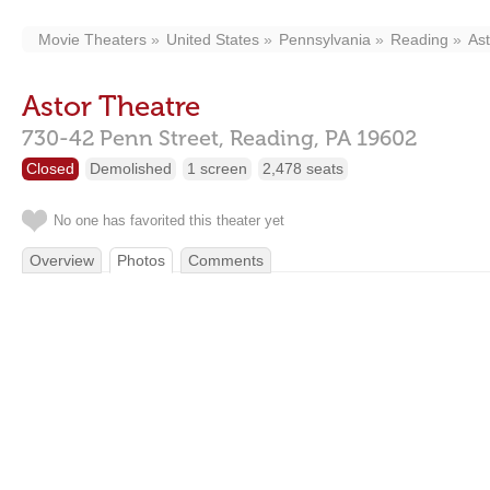
Movie Theaters
United States
Pennsylvania
Reading
As
Astor Theatre
730-42 Penn Street,
Reading,
PA
19602
Closed
Demolished
1 screen
2,478 seats
No one has favorited this theater yet
Overview
Photos
Comments