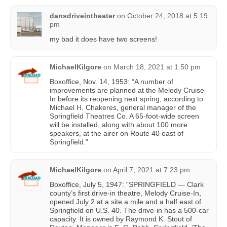
dansdriveintheater
on
October 24, 2018 at 5:19
pm
my bad it does have two screens!
MichaelKilgore
on
March 18, 2021 at 1:50 pm
Boxoffice, Nov. 14, 1953: “A number of
improvements are planned at the Melody Cruise-
In before its reopening next spring, according to
Michael H. Chakeres, general manager of the
Springfield Theatres Co. A 65-foot-wide screen
will be installed, along with about 100 more
speakers, at the airer on Route 40 east of
Springfield.”
MichaelKilgore
on
April 7, 2021 at 7:23 pm
Boxoffice, July 5, 1947: “SPRINGFIELD — Clark
county’s first drive-in theatre, Melody Cruise-In,
opened July 2 at a site a mile and a half east of
Springfield on U.S. 40. The drive-in has a 500-car
capacity. It is owned by Raymond K. Stout of