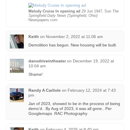
Melody Cruise In opening ad
29 Jun 1947, Sun
The
Springfield Daily News (Springfield, Ohio)
Newspapers.com
Keith
on
November 2, 2022 at 11:06 am
Demolition has begun. New housing will be built.
dansdriveintheater
on
December 19, 2022 at
10:04 am
Shame!
Randy A Carlisle
on
February 12, 2024 at 7:43
pm
Jan of 2023, showed to be in the process of being
demo’d.. By Aug of 2023, it was all gone.. Per
Googlemaps. RAC Photography
Keith
on
February 4, 2025 at 8:40 pm