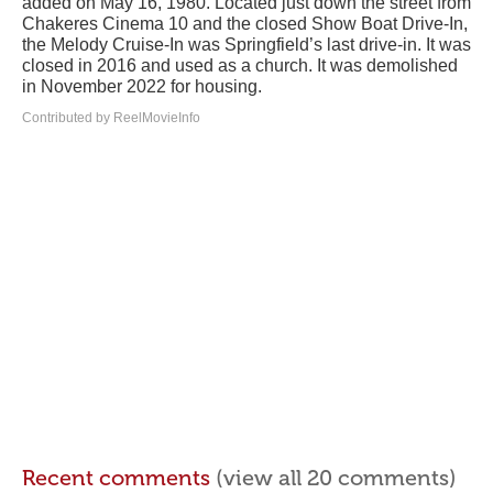
added on May 16, 1980. Located just down the street from
Chakeres Cinema 10 and the closed Show Boat Drive-In,
the Melody Cruise-In was Springfield’s last drive-in. It was
closed in 2016 and used as a church. It was demolished
in November 2022 for housing.
Contributed by ReelMovieInfo
Recent comments
(view all 20 comments)