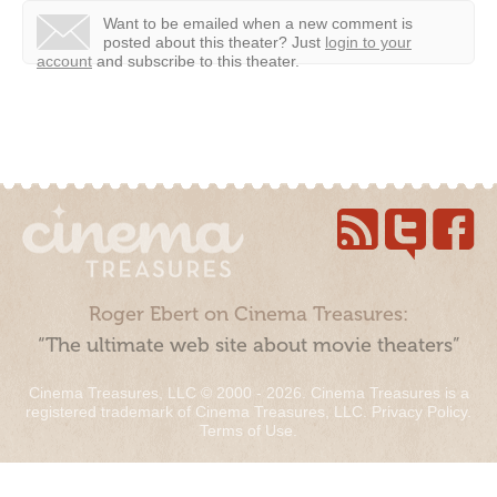
Want to be emailed when a new comment is
posted about this theater?
Just
login to your
account
and subscribe to this theater.
Roger Ebert on Cinema Treasures:
“The ultimate web site about movie theaters”
Cinema Treasures, LLC © 2000 - 2026. Cinema Treasures is a
registered trademark of Cinema Treasures, LLC.
Privacy Policy
.
Terms of Use
.