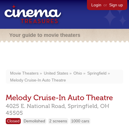
Login
or
Sign up
Your guide to movie theaters
Movie Theaters
United States
Ohio
Springfield
Melody Cruise-In Auto Theatre
Melody Cruise-In Auto Theatre
4025 E. National Road,
Springfield,
OH
45505
Closed
Demolished
2 screens
1000 cars