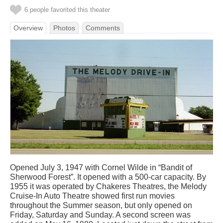
6 people favorited this theater
Overview
Photos
Comments
Opened July 3, 1947 with Cornel Wilde in “Bandit of
Sherwood Forest”. It opened with a 500-car capacity. By
1955 it was operated by Chakeres Theatres, the Melody
Cruise-In Auto Theatre showed first run movies
throughout the Summer season, but only opened on
Friday, Saturday and Sunday. A second screen was