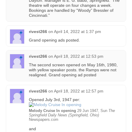
Dayton. Manager is E. G. Babb, Springfield. ‘The
theatre will operate on four changes a week.
Bookings are handled by “Woody” Bressler of
Cincinnati.”
rivest266
on
April 14, 2022 at 1:37 pm
Grand opening ads posted.
rivest266
on
April 18, 2022 at 12:53 pm
The second screen opened on May 16th, 1980,
with yellow speaker posts. the Ramps were not
realigned. Grand opening ad posted
rivest266
on
April 18, 2022 at 12:57 pm
Opened July 3rd, 1947 per:
Melody Cruise In opening
29 Jun 1947, Sun
The
Springfield Daily News (Springfield, Ohio)
Newspapers.com
and