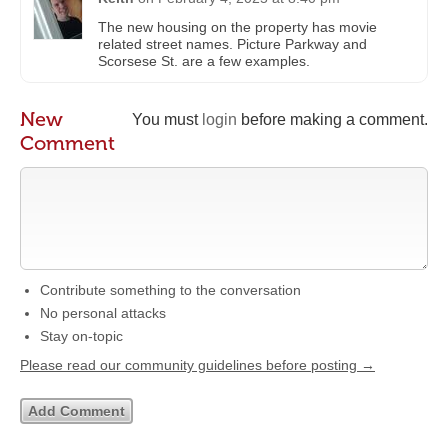
The new housing on the property has movie
related street names. Picture Parkway and
Scorsese St. are a few examples.
New
You must
login
before making a comment.
Comment
Contribute something to the conversation
No personal attacks
Stay on-topic
Please read our community guidelines before posting →