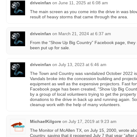
driveinfan
on
June 11, 2025 at 6:08 am
The main screen as you come into the drive in was bl
result of heavy storms that came through the area.
driveinfan
on
March 21, 2024 at 6:37 am
From the “Show Up Big Country” Facebook page, they st
been put up for sale.
driveinfan
on
July 13, 2023 at 6:46 am
The Town and Country was vandalized October 2022 is cl
Vandals broke into the concession building and proje
equipment as well as the expensive projectors. Fast fo
Facebook page has been created, “Show Up Big Country!
by a group of local volunteers trying to get the proper
donations to the drive in back up and running again. So
cleanup work with the help of many volunteers.
MichaelKilgore
on
July 17, 2019 at 9:23 am
The Monitor of McAllen TX, on July 15, 2000, wrote abo
Country, saying that it reopened July 7 that year “after