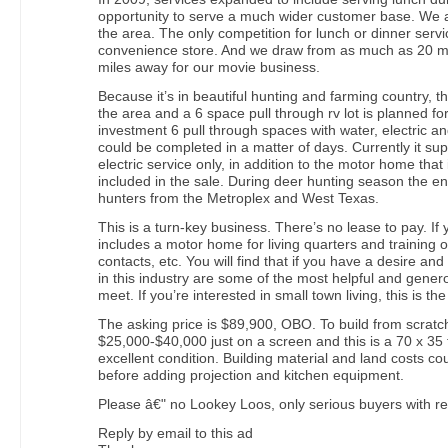
opportunity to serve a much wider customer base. We a
the area. The only competition for lunch or dinner servic
convenience store. And we draw from as much as 20 mi
miles away for our movie business.
Because it’s in beautiful hunting and farming country, th
the area and a 6 space pull through rv lot is planned for
investment 6 pull through spaces with water, electric a
could be completed in a matter of days. Currently it sup
electric service only, in addition to the motor home that 
included in the sale. During deer hunting season the ent
hunters from the Metroplex and West Texas.
This is a turn-key business. There’s no lease to pay. If y
includes a motor home for living quarters and training 
contacts, etc. You will find that if you have a desire and
in this industry are some of the most helpful and gener
meet. If you’re interested in small town living, this is th
The asking price is $89,900, OBO. To build from scratc
$25,000-$40,000 just on a screen and this is a 70 x 35 
excellent condition. Building material and land costs co
before adding projection and kitchen equipment.
Please â€" no Lookey Loos, only serious buyers with re
Reply by email to this ad