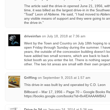
The article said the drive-in opened June 21, 1956, wit
time, it was billed as the largest drive-in in the Southw
“Toad” Leon of Abilene. He said, “I had moved to Abile
any visible means of support and they were going to arr
the drive-in.”
driveinfan
on
July 18, 2018 at 7:36 am
Went by the Town and Country on July 18th hoping to s
open Friday through Sunday during the summer. I haven
years, the outside of the concession building doesn’t lo
have added two small screens, which are back to back of
ticket booth as you enter the lot. There is nothing sep
other. The two lot areas are small with their own project
Griffing
on
September 9, 2015 at 1:57 am
This drive-in was built by and operated by C.D. Leon
Billboard – Mar 17, 1956 – Page 70 – Google Books Re
https://books.google.com/books?id=8x4EAAAAMBAJ
Drive-In 54
on
January 24, 2014 at 5:26 pm