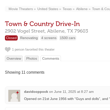
Movie Theaters
United States
Texas
Abilene
Town & Cou
Town & Country Drive-In
2902 Vogel Street,
Abilene,
TX
79603
Closed
Renovating
4 screens
1500 cars
1 person favorited this theater
Overview
Photos
Comments
Showing 11 comments
davidcoppock
on
June 11, 2025 at 8:27 am
Opened on 21st June 1956 with “Guys and dolls”, and “