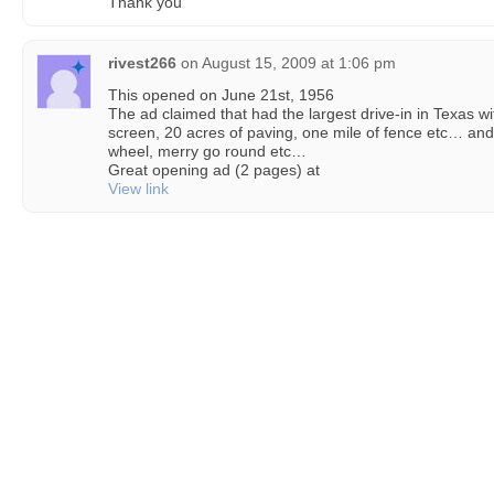
Thank you
rivest266
on
August 15, 2009 at 1:06 pm
This opened on June 21st, 1956
The ad claimed that had the largest drive-in in Texas w
screen, 20 acres of paving, one mile of fence etc… and 
wheel, merry go round etc…
Great opening ad (2 pages) at
View link