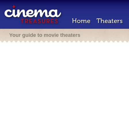
Home
Theaters
Your guide to movie theaters