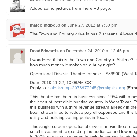
Added some pictures from there FB page.
malcolmdbc39
on
June 27, 2012 at 7:59 pm
The Town and Country drive in has 2 screens. Always d
DeadEdwards
on
December 24, 2010 at 12:45 pm
I wondered if this is the Town and Country in Abilene? I
how much money it makes on a busy night?
Operational Drive-in Theatre for sale – $89900 (West 
Date: 2010-11-22, 10:06AM CST
Reply to:
sale-kzemp-2073977945@craigslist.org
[Erro
This theatre has been in business since 1954 with a ne
the heart of incredible hunting country in West Texas.
this business with a third revenue stream already in th
been streamlined to reduce payroll expenses and this l
utility and building zoning perks in Texas.
This single screen operational drive-in movie theatre c
small investment, expanding the audience and lowering 
In 2009, services expanded to include serving lunch du