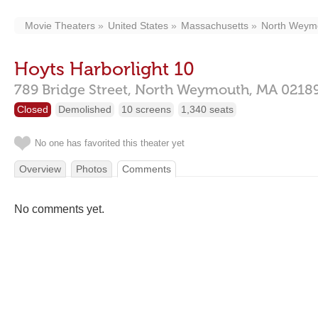
Movie Theaters
United States
Massachusetts
North Weym
Hoyts Harborlight 10
789 Bridge Street,
North Weymouth,
MA
0218
Closed
Demolished
10 screens
1,340 seats
No one has favorited this theater yet
Overview
Photos
Comments
No comments yet.