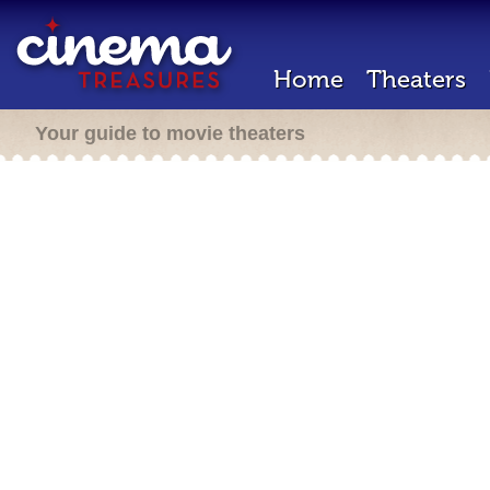
Home
Theaters
Your guide to movie theaters