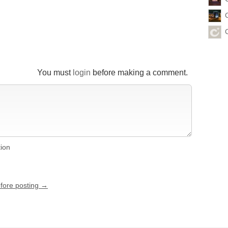
You must
login
before making a comment.
tion
efore posting →