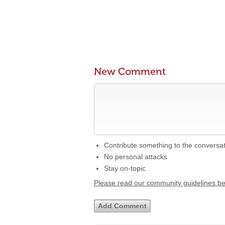
New Comment
Contribute something to the conversa
No personal attacks
Stay on-topic
Please read our community guidelines b