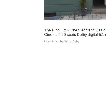
The Kino 1 & 2 Oberviechtach was o
Cinema 2 60-seats Dolby digital 5.1
Contributed by Harry Rigby