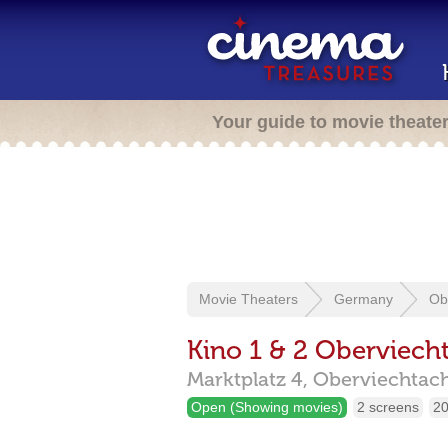
Your guide to movie theate
Movie Theaters
Germany
Ob
Kino 1 & 2 Oberviech
Marktplatz 4,
Oberviechtac
Open (Showing movies)
2 screens
20