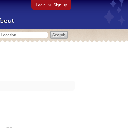
Login
or
Sign up
bout