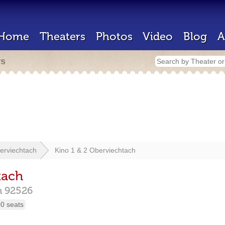
Home
Theaters
Photos
Video
Blog
A
rs
erviechtach
Kino 1 & 2 Oberviechtach
tach
h
92526
0 seats