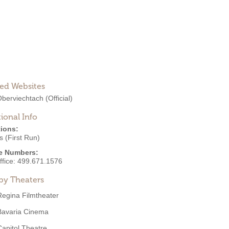
ted Websites
Oberviechtach
(Official)
ional Info
ions:
 (First Run)
e Numbers:
ffice:
499.671.1576
by Theaters
Regina Filmtheater
Bavaria Cinema
Capitol Theatre