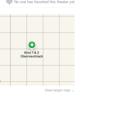
No one has favorited this theater yet
View larger map →