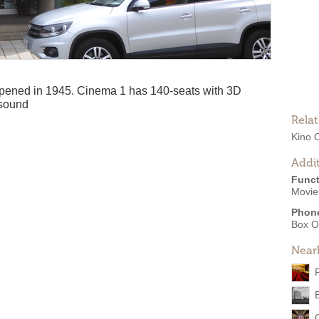
pened in 1945. Cinema 1 has 140-seats with 3D
 sound
Rela
Kino 
Addit
Funct
Movies
Phon
Box O
Near