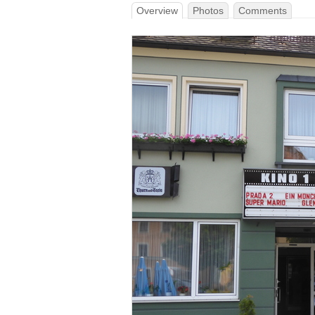
Overview
Photos
Comments