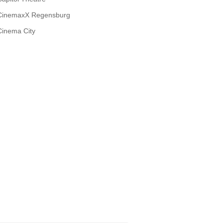
CinemaxX Regensburg
Cinema City