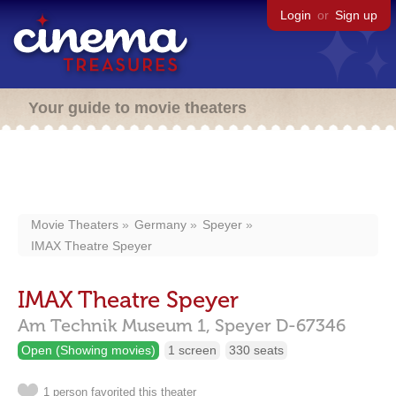
Login
or
Sign up
Your guide to movie theaters
Movie Theaters
Germany
Speyer
IMAX Theatre Speyer
IMAX Theatre Speyer
Am Technik Museum 1,
Speyer
D-67346
Open (Showing movies)
1 screen
330 seats
1 person favorited this theater