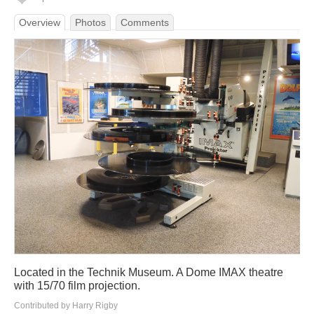
Overview
Photos
Comments
Located in the Technik Museum. A Dome IMAX theatre
with 15/70 film projection.
Contributed by Harry Rigby