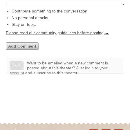
Contribute something to the conversation
No personal attacks
Stay on-topic
Please read our community guidelines before posting →
Want to be emailed when a new comment is
posted about this theater?
Just
login to your
account
and subscribe to this theater.