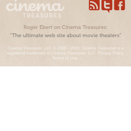
Roger Ebert on Cinema Treasures:
“The ultimate web site about movie theaters”
Cinema Treasures, LLC © 2000 - 2026. Cinema Treasures is a
registered trademark of Cinema Treasures, LLC.
Privacy Policy
.
Terms of Use
.