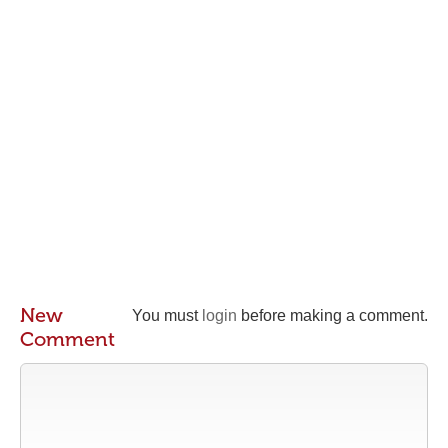
New
You must
login
before making a comment.
Comment