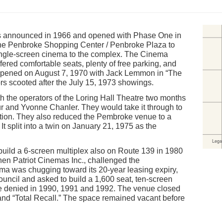
 announced in 1966 and opened with Phase One in
the Penbroke Shopping Center / Penbroke Plaza to
ingle-screen cinema to the complex. The Cinema
ered comfortable seats, plenty of free parking, and
t opened on August 7, 1970 with Jack Lemmon in “The
rs scooted after the July 15, 1973 showings.
the operators of the Loring Hall Theatre two months
r and Yvonne Chanler. They would take it through to
ation. They also reduced the Pembroke venue to a
It split into a twin on January 21, 1975 as the
ild a 6-screen multiplex also on Route 139 in 1980
hen Patriot Cinemas Inc., challenged the
a was chugging toward its 20-year leasing expiry,
uncil and asked to build a 1,600 seat, ten-screen
e denied in 1990, 1991 and 1992. The venue closed
and “Total Recall.” The space remained vacant before