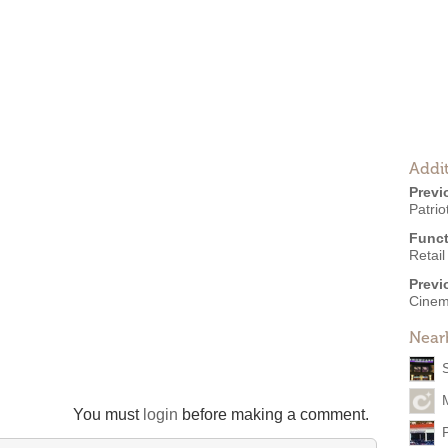
Addit
Previ
Patri
Funct
Retail
Previ
Cinem
Near
You must
login
before making a comment.