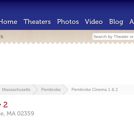
Home
Theaters
Photos
Video
Blog
A
rs
Massachusetts
Pembroke
Pembroke Cinema 1 & 2
 2
e,
MA
02359