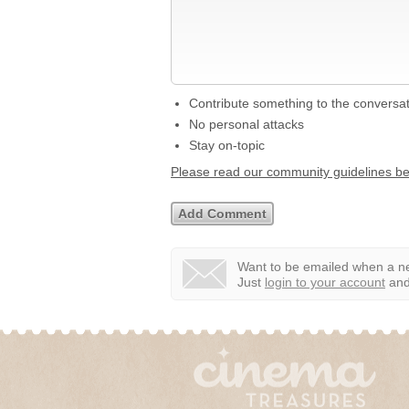
Contribute something to the conversa
No personal attacks
Stay on-topic
Please read our community guidelines b
Want to be emailed when a ne
Just
login to your account
and 