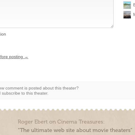
tion
efore posting →
w comment is posted about this theater?
subscribe to this theater.
Roger Ebert on Cinema Treasures:
“The ultimate web site about movie theaters”