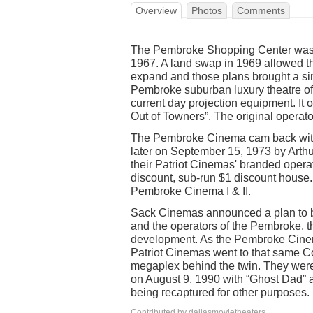
Overview
Photos
Comments
The Pembroke Shopping Center was
1967. A land swap in 1969 allowed 
expand and those plans brought a s
Pembroke suburban luxury theatre off
current day projection equipment. I
Out of Towners”. The original operato
The Pembroke Cinema cam back with 
later on September 15, 1973 by Arthu
their Patriot Cinemas' branded oper
discount, sub-run $1 discount house. 
Pembroke Cinema I & II.
Sack Cinemas announced a plan to bu
and the operators of the Pembroke, t
development. As the Pembroke Cinem
Patriot Cinemas went to that same Co
megaplex behind the twin. They wer
on August 9, 1990 with “Ghost Dad” 
being recaptured for other purposes.
Contributed by dallasmovietheaters