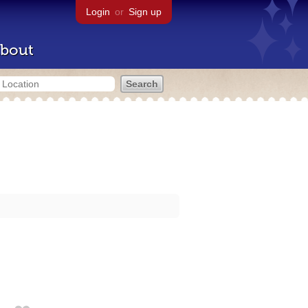
Login
or
Sign up
bout