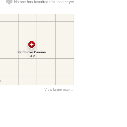
No one has favorited this theater yet
View larger map →