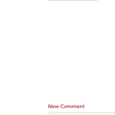
New Comment