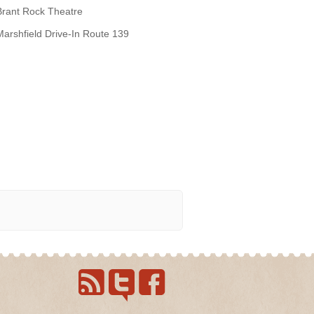
Brant Rock Theatre
Marshfield Drive-In Route 139