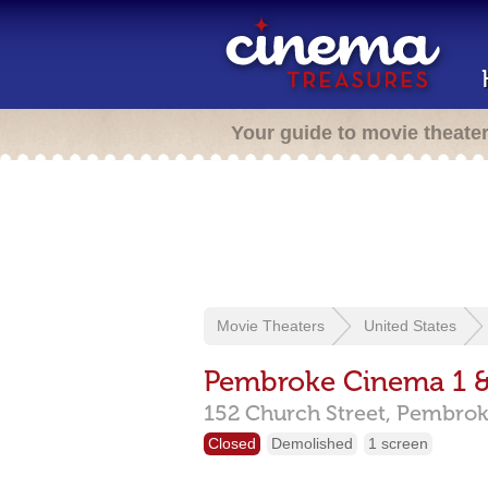
Your guide to movie theate
Movie Theaters
United States
Pembroke Cinema 1 &
152 Church Street,
Pembrok
Closed
Demolished
1 screen