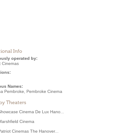
ional Info
ously operated by:
ot Cinemas
ions:
ous Names:
a Pembroke, Pembroke Cinema
by Theaters
Showcase Cinema De Lux Hano...
Marshfield Cinema
Patriot Cinemas The Hanover...