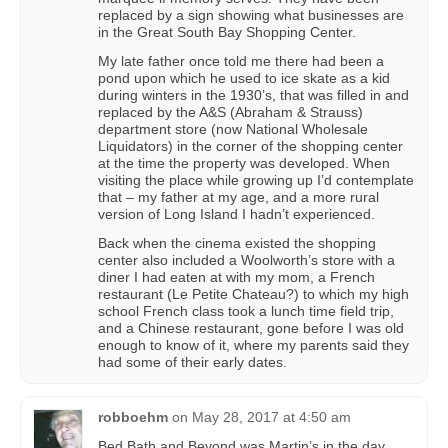
replaced by a sign showing what businesses are
in the Great South Bay Shopping Center.
My late father once told me there had been a
pond upon which he used to ice skate as a kid
during winters in the 1930’s, that was filled in and
replaced by the A&S (Abraham & Strauss)
department store (now National Wholesale
Liquidators) in the corner of the shopping center
at the time the property was developed. When
visiting the place while growing up I’d contemplate
that – my father at my age, and a more rural
version of Long Island I hadn’t experienced.
Back when the cinema existed the shopping
center also included a Woolworth’s store with a
diner I had eaten at with my mom, a French
restaurant (Le Petite Chateau?) to which my high
school French class took a lunch time field trip,
and a Chinese restaurant, gone before I was old
enough to know of it, where my parents said they
had some of their early dates.
robboehm
on
May 28, 2017 at 4:50 am
Bed Bath and Beyond was Martin’s in the day.