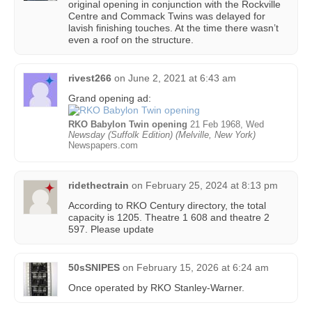
original opening in conjunction with the Rockville
Centre and Commack Twins was delayed for
lavish finishing touches. At the time there wasn’t
even a roof on the structure.
rivest266
on
June 2, 2021 at 6:43 am
Grand opening ad:
RKO Babylon Twin opening
21 Feb 1968, Wed
Newsday (Suffolk Edition) (Melville, New York)
Newspapers.com
ridethectrain
on
February 25, 2024 at 8:13 pm
According to RKO Century directory, the total
capacity is 1205. Theatre 1 608 and theatre 2
597. Please update
50sSNIPES
on
February 15, 2026 at 6:24 am
Once operated by RKO Stanley-Warner.