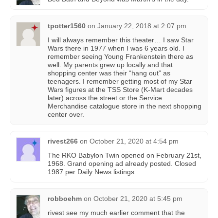
tpotter1560
on
January 22, 2018 at 2:07 pm
I will always remember this theater… I saw Star
Wars there in 1977 when I was 6 years old. I
remember seeing Young Frankenstein there as
well. My parents grew up locally and that
shopping center was their “hang out” as
teenagers. I remember getting most of my Star
Wars figures at the TSS Store (K-Mart decades
later) across the street or the Service
Merchandise catalogue store in the next shopping
center over.
rivest266
on
October 21, 2020 at 4:54 pm
The RKO Babylon Twin opened on February 21st,
1968. Grand opening ad already posted. Closed
1987 per Daily News listings
robboehm
on
October 21, 2020 at 5:45 pm
rivest see my much earlier comment that the