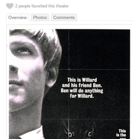
2 people favorited this theater
Overview
Photos
Comments