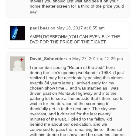
movies you should just wait and see it on your
home theater screen for a third of the price you’d
pay.
paul baar
on
May 18, 2017 at 6:55 am
AMEN,ROBBEOHM,YOU CAN EVEN BUY THE
DVD FOR THE PRICE OF THE TICKET.
David_Schneider
on
May 27, 2017 at 12:29 pm
I remember seeing “Return of the Jedi” here
during the film’s opening weekend in 1983. (I just
realized I may be accidentally posting this almost
exactly 34 years later.) I arrived early for my
chosen show time… and was startled as I was
driven past on Montauk Highway and into the
parking lot to see a line outside that I then had to
wait in for the duration of the screening to
thankfully get in to the next one. The sky was
overcast, and it drizzled for the last twenty
minutes of the wait. I joked to the fellow kid
behind me about our dedication, and we
conversed to pass the remaining time. I then sat
with him during the show, and he used his fingers