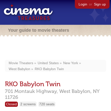
Login
or
Sign up
Your guide to movie theaters
Movie Theaters
United States
New York
West Babylon
RKO Babylon Twin
RKO Babylon Twin
701 Montauk Highway,
West Babylon,
NY
11726
Closed
2 screens
720 seats