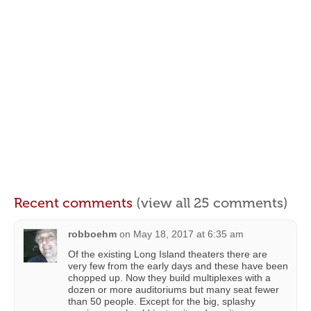
Recent comments
(view all 25 comments)
robboehm
on
May 18, 2017 at 6:35 am
Of the existing Long Island theaters there are
very few from the early days and these have been
chopped up. Now they build multiplexes with a
dozen or more auditoriums but many seat fewer
than 50 people. Except for the big, splashy