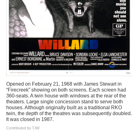
Opened on February 21, 1968 with James Stewart in
“Firecreek” showing on both screens. Each screen had
360-seats. A twin house with windows at the rear of the
theaters. Large single concession stand to serve both
houses. Although originally built as a traditional RKO
twin, the depth of the theatres was subsequently doubled.
It was closed in 1987.
Contributed by TJW