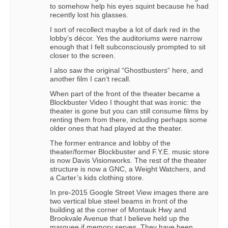
to somehow help his eyes squint because he had
recently lost his glasses.
I sort of recollect maybe a lot of dark red in the
lobby’s décor. Yes the auditoriums were narrow
enough that I felt subconsciously prompted to sit
closer to the screen.
I also saw the original “Ghostbusters“ here, and
another film I can‘t recall.
When part of the front of the theater became a
Blockbuster Video I thought that was ironic: the
theater is gone but you can still consume films by
renting them from there, including perhaps some
older ones that had played at the theater.
The former entrance and lobby of the
theater/former Blockbuster and F.Y.E. music store
is now Davis Visionworks. The rest of the theater
structure is now a GNC, a Weight Watchers, and
a Carter’s kids clothing store.
In pre-2015 Google Street View images there are
two vertical blue steel beams in front of the
building at the corner of Montauk Hwy and
Brookvale Avenue that I believe held up the
marquee if memory serves. They have been