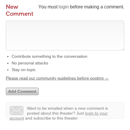
New
You must
login
before making a comment.
Comment
Contribute something to the conversation
No personal attacks
Stay on-topic
Please read our community guidelines before posting →
Want to be emailed when a new comment is
posted about this theater?
Just
login to your
account
and subscribe to this theater.