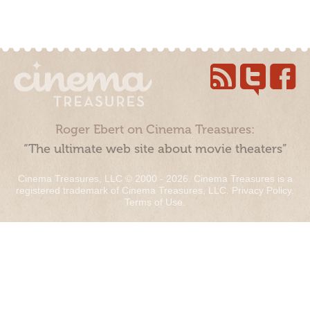
Roger Ebert on Cinema Treasures:
“The ultimate web site about movie theaters”
Cinema Treasures, LLC © 2000 - 2026. Cinema Treasures is a
registered trademark of Cinema Treasures, LLC.
Privacy Policy
.
Terms of Use
.