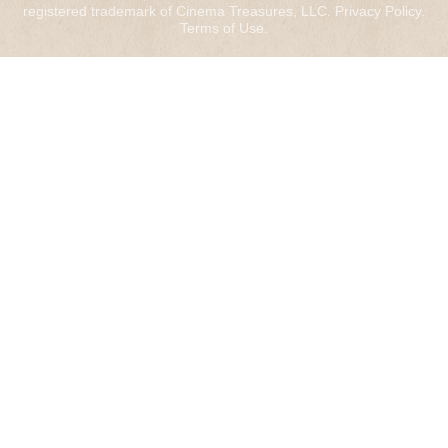
registered trademark of Cinema Treasures, LLC.
Privacy Policy
.
Terms of Use
.