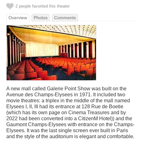
2 people favorited this theater
Overview
Photos
Comments
A new mall called Galerie Point Show was built on the
Avenue des Champs-Elysees in 1971. It included two
movie theatres: a triplex in the middle of the mall named
Elysees I, II, III had its entrance at 128 Rue de Boetie
(which has its own page on Cinema Treasures and by
2022 had been converted into a CitizenM Hotel)) and the
Gaumont Champs-Elysees with entrance on the Champs-
Elysees. It was the last single screen ever built in Paris
and the style of the auditorium is elegant and comfortable.