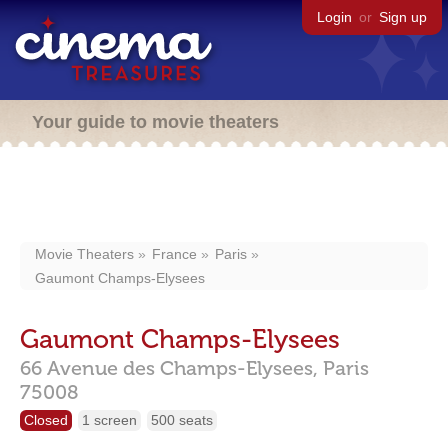
Login
or
Sign up
Your guide to movie theaters
Movie Theaters
France
Paris
Gaumont Champs-Elysees
Gaumont Champs-Elysees
66 Avenue des Champs-Elysees,
Paris
75008
Closed
1 screen
500 seats