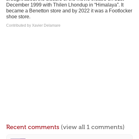
December 1999 with Thilen Lhondup in “Himalaya”. It
became a Benetton store and by 2022 it was a Footlocker
shoe store.
Contributed by Xavier Delamare
Recent comments
(view all 1 comments)