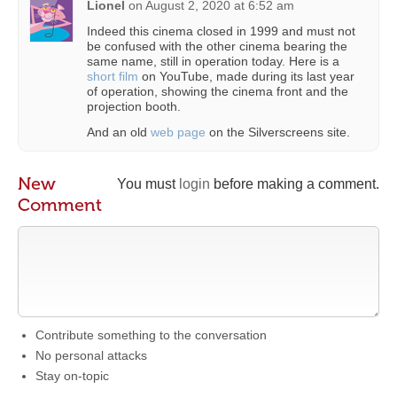
Lionel
on
August 2, 2020 at 6:52 am
Indeed this cinema closed in 1999 and must not
be confused with the other cinema bearing the
same name, still in operation today. Here is a
short film
on YouTube, made during its last year
of operation, showing the cinema front and the
projection booth.
And an old
web page
on the Silverscreens site.
New
You must
login
before making a comment.
Comment
Contribute something to the conversation
No personal attacks
Stay on-topic