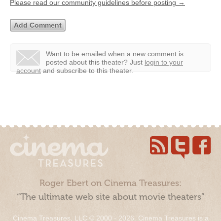
Please read our community guidelines before posting →
Want to be emailed when a new comment is
posted about this theater?
Just
login to your
account
and subscribe to this theater.
Roger Ebert on Cinema Treasures:
“The ultimate web site about movie theaters”
Cinema Treasures, LLC © 2000 - 2026. Cinema Treasures is a