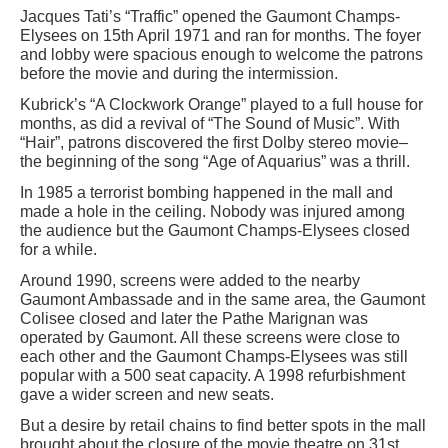
Jacques Tati’s “Traffic” opened the Gaumont Champs-
Elysees on 15th April 1971 and ran for months. The foyer
and lobby were spacious enough to welcome the patrons
before the movie and during the intermission.
Kubrick’s “A Clockwork Orange” played to a full house for
months, as did a revival of “The Sound of Music”. With
“Hair”, patrons discovered the first Dolby stereo movie–
the beginning of the song “Age of Aquarius” was a thrill.
In 1985 a terrorist bombing happened in the mall and
made a hole in the ceiling. Nobody was injured among
the audience but the Gaumont Champs-Elysees closed
for a while.
Around 1990, screens were added to the nearby
Gaumont Ambassade and in the same area, the Gaumont
Colisee closed and later the Pathe Marignan was
operated by Gaumont. All these screens were close to
each other and the Gaumont Champs-Elysees was still
popular with a 500 seat capacity. A 1998 refurbishment
gave a wider screen and new seats.
But a desire by retail chains to find better spots in the mall
brought about the closure of the movie theatre on 31st