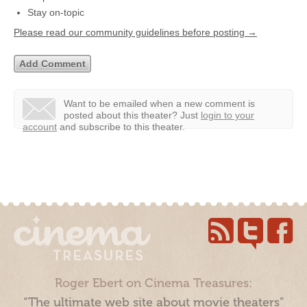
Stay on-topic
Please read our community guidelines before posting →
Want to be emailed when a new comment is
posted about this theater?
Just
login to your
account
and subscribe to this theater.
Roger Ebert on Cinema Treasures:
“The ultimate web site about movie theaters”