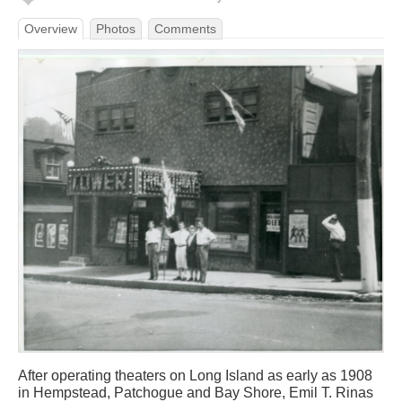
Overview
Photos
Comments
After operating theaters on Long Island as early as 1908
in Hempstead, Patchogue and Bay Shore, Emil T. Rinas