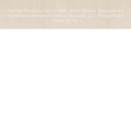
Cinema Treasures, LLC © 2000 - 2026. Cinema Treasures is a
registered trademark of Cinema Treasures, LLC.
Privacy Policy
.
Terms of Use
.