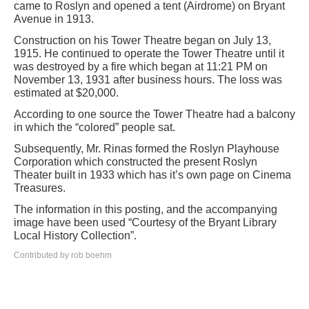
came to Roslyn and opened a tent (Airdrome) on Bryant
Avenue in 1913.
Construction on his Tower Theatre began on July 13,
1915. He continued to operate the Tower Theatre until it
was destroyed by a fire which began at 11:21 PM on
November 13, 1931 after business hours. The loss was
estimated at $20,000.
According to one source the Tower Theatre had a balcony
in which the “colored” people sat.
Subsequently, Mr. Rinas formed the Roslyn Playhouse
Corporation which constructed the present Roslyn
Theater built in 1933 which has it’s own page on Cinema
Treasures.
The information in this posting, and the accompanying
image have been used “Courtesy of the Bryant Library
Local History Collection”.
Contributed by rob boehm