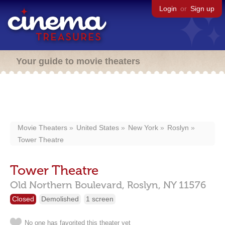
Login
or
Sign up
Your guide to movie theaters
Movie Theaters
United States
New York
Roslyn
Tower Theatre
Tower Theatre
Old Northern Boulevard,
Roslyn,
NY
11576
Closed
Demolished
1 screen
No one has favorited this theater yet