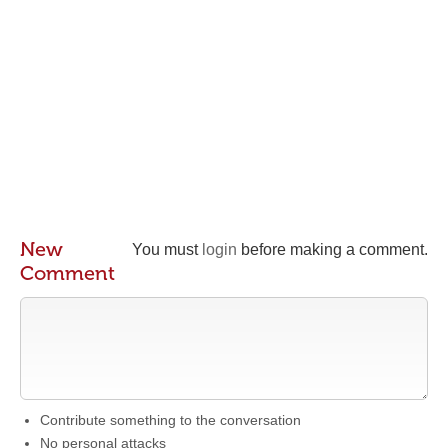
New
You must
login
before making a comment.
Comment
Contribute something to the conversation
No personal attacks