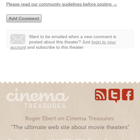
Please read our community guidelines before posting →
Want to be emailed when a new comment is
posted about this theater?
Just
login to your
account
and subscribe to this theater.
Roger Ebert on Cinema Treasures:
“The ultimate web site about movie theaters”