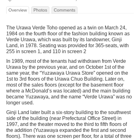
Overview
Photos
Comments
The Urawa Verde Toho opened as a twin on March 24,
1984 on the fourth floor of the fashion building known as
Verde Urawa, which was built by its landowner, Ginji
Land, in 1978. Seating was provided for 365-seats, with
255 in screen 1, and 110 in screen 2
In 1989, most of the tenants had withdrawn from Verde
Urawa by the previous year, and on October 1st of the
same year, the “Yuzawaya Urawa Store” opened on the
1st to 3rd floors of the Urawa Chuo Building. Later on,
most of the sales floors (except for the basement floor
where a McDonald’s was located) and the main building
became Yuzawaya, and the name “Verde Urawa” was no
longer used.
Ginji Land later built a six-story building to the southwest
side of the building (near Prefectural Office Street) in
1997, and the theater moved to the third to fifth floors of
the addition (Yuzawaya expanded the first and second
floors). There was one screen per floor, for a total of three