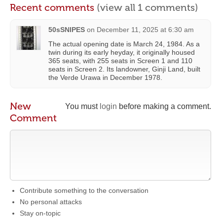
Recent comments
(view all 1 comments)
50sSNIPES
on
December 11, 2025 at 6:30 am
The actual opening date is March 24, 1984. As a
twin during its early heyday, it originally housed
365 seats, with 255 seats in Screen 1 and 110
seats in Screen 2. Its landowner, Ginji Land, built
the Verde Urawa in December 1978.
New
You must
login
before making a comment.
Comment
Contribute something to the conversation
No personal attacks
Stay on-topic