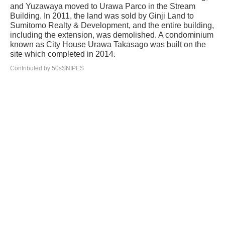
and Yuzawaya moved to Urawa Parco in the Stream
Building. In 2011, the land was sold by Ginji Land to
Sumitomo Realty & Development, and the entire building,
including the extension, was demolished. A condominium
known as City House Urawa Takasago was built on the
site which completed in 2014.
Contributed by 50sSNIPES