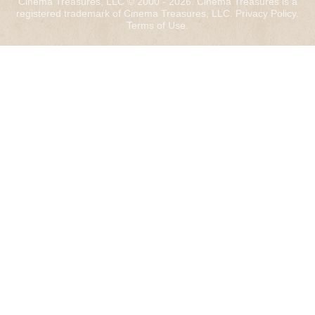
Cinema Treasures, LLC © 2000 - 2026. Cinema Treasures is a
registered trademark of Cinema Treasures, LLC.
Privacy Policy
.
Terms of Use
.