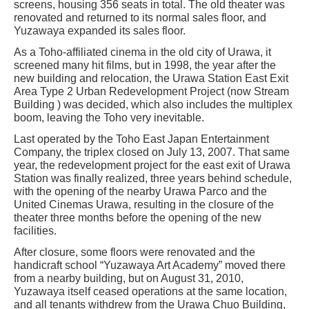
screens, housing 356 seats in total. The old theater was
renovated and returned to its normal sales floor, and
Yuzawaya expanded its sales floor.
As a Toho-affiliated cinema in the old city of Urawa, it
screened many hit films, but in 1998, the year after the
new building and relocation, the Urawa Station East Exit
Area Type 2 Urban Redevelopment Project (now Stream
Building ) was decided, which also includes the multiplex
boom, leaving the Toho very inevitable.
Last operated by the Toho East Japan Entertainment
Company, the triplex closed on July 13, 2007. That same
year, the redevelopment project for the east exit of Urawa
Station was finally realized, three years behind schedule,
with the opening of the nearby Urawa Parco and the
United Cinemas Urawa, resulting in the closure of the
theater three months before the opening of the new
facilities.
After closure, some floors were renovated and the
handicraft school “Yuzawaya Art Academy” moved there
from a nearby building, but on August 31, 2010,
Yuzawaya itself ceased operations at the same location,
and all tenants withdrew from the Urawa Chuo Building,