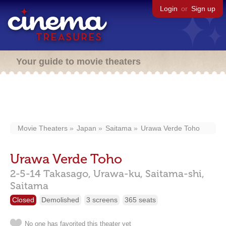
Login
or
Sign up
Your guide to movie theaters
Movie Theaters
Japan
Saitama
Urawa Verde Toho
Urawa Verde Toho
2-5-14 Takasago, Urawa-ku, Saitama-shi,
Saitama
Closed
Demolished
3 screens
365 seats
No one has favorited this theater yet