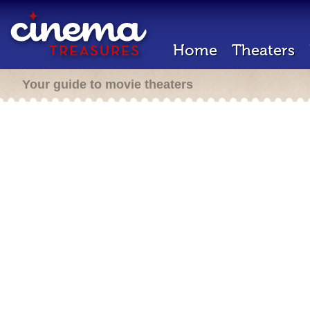
Home
Theaters
Your guide to movie theaters