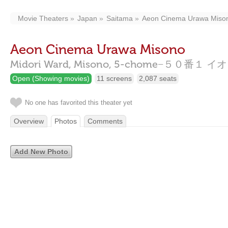
Movie Theaters
Japan
Saitama
Aeon Cinema Urawa Miso
Aeon Cinema Urawa Misono
Midori Ward, Misono, 5-chome−５０番
Open (Showing movies)
11 screens
2,087 seats
No one has favorited this theater yet
Overview
Photos
Comments
Add New Photo