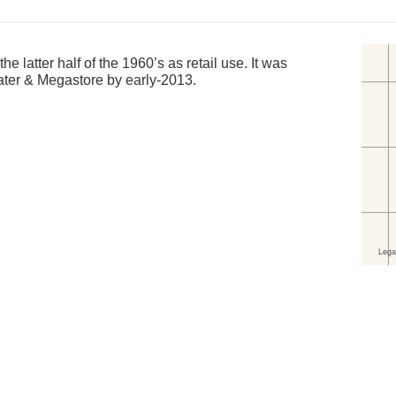
e latter half of the 1960’s as retail use. It was
ater & Megastore by early-2013.