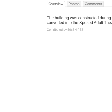
Overview
Photos
Comments
The building was constructed during th
converted into the Xposed Adult The
Contributed by 50sSNIPES