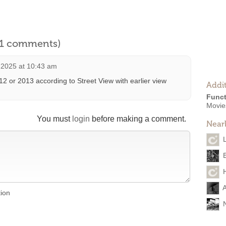
l 1 comments)
 2025 at 10:43 am
2 or 2013 according to Street View with earlier view
Addit
Funct
Movies
You must
login
before making a comment.
Near
A
tion