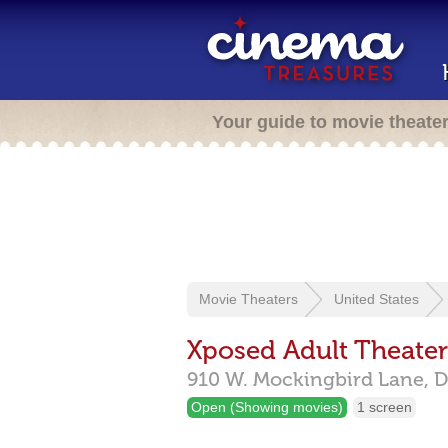
Your guide to movie theate
Movie Theaters
United States
Xposed Adult Theater
910 W. Mockingbird Lane,
D
Open (Showing movies)
1 screen