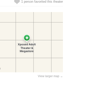
1 person favorited this theater
View larger map →