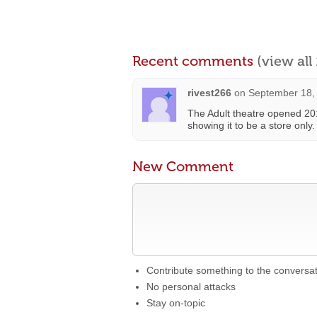
Recent comments
(view al
rivest266
on
September 18,
The Adult theatre opened 201
showing it to be a store only.
New Comment
Contribute something to the conversa
No personal attacks
Stay on-topic