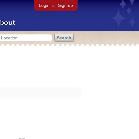
Login
or
Sign up
bout