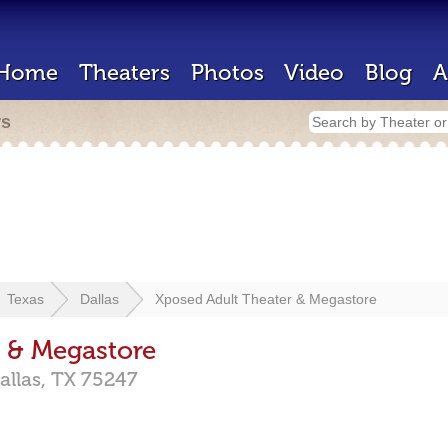
Home
Theaters
Photos
Video
Blog
A
rs
Texas
Dallas
Xposed Adult Theater & Megastore
 & Megastore
allas,
TX
75247