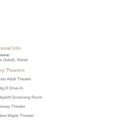
ional Info
ions:
 (Adult)
,
Retail
by Theaters
Lido Adult Theater
Big D Drive-In
Hayloft Screening Room
irway Theater
New Maple Theater