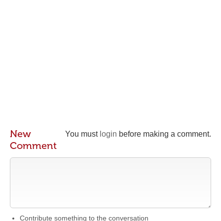
New
You must
login
before making a comment.
Comment
Contribute something to the conversation