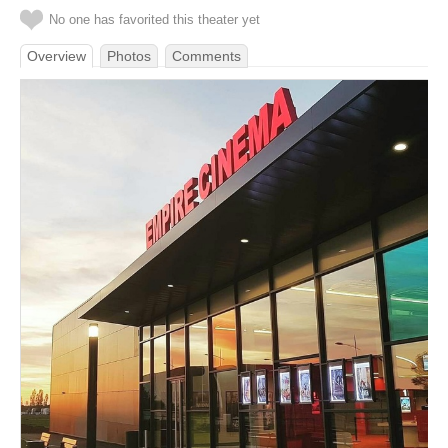
No one has favorited this theater yet
Overview
Photos
Comments