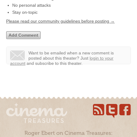
No personal attacks
Stay on-topic
Please read our community guidelines before posting →
Want to be emailed when a new comment is
posted about this theater?
Just
login to your
account
and subscribe to this theater.
Roger Ebert on Cinema Treasures: