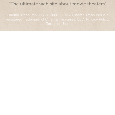
“The ultimate web site about movie theaters”
Cinema Treasures, LLC © 2000 - 2026. Cinema Treasures is a
registered trademark of Cinema Treasures, LLC.
Privacy Policy
.
Terms of Use
.