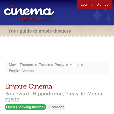
Login
or
Sign up
Your guide to movie theaters
Movie Theaters
France
Paray-le-Monial
Empire Cinema
Empire Cinema
Boulevard l'Hippodrome,
Paray-le-Monial
71600
Open (Showing movies)
3 screens