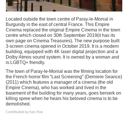
Located outside the town centre of Paray-le-Monial in
Burgundy in the east of central France. This Empire
Cinema replaced the original Empire Cinema in the town
centre which closed on 30th September 2019(it has its
own page on Cinema Treasures). The new purpose built
3-screen cinema opened in October 2019. It is a modern
building, equipped with 4K laser digital projection and a
Dolby Atmos sound system. It is owned by a woman and
is LGBTQ+ friendly.
The town of Paray-le-Monial was the filming location for
the French horror film “Last Screening” (Derniere Seance)
(2011) which features a manager of a cinema (the old
Empire Cinema), who has worked and lived in the
basement of the building for many years, goes berserk on
killing spree when he hears his beloved cinema is to be
demolished.
Contributed by Ken Roe