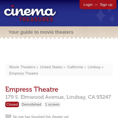
Login
or
Sign up
Your guide to movie theaters
Movie Theaters
United States
California
Lindsay
Empress Theatre
Empress Theatre
179 S. Elmwood Avenue,
Lindsay,
CA
93247
Closed
Demolished
1 screen
No one has favorited this theater yet