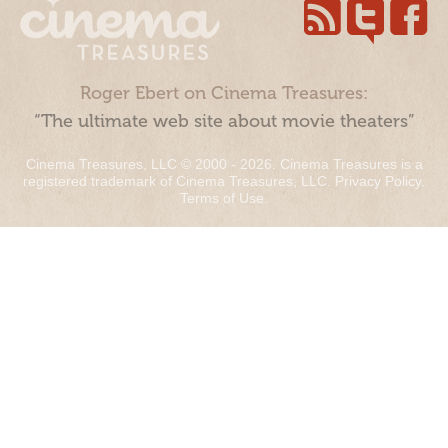
Roger Ebert on Cinema Treasures:
“The ultimate web site about movie theaters”
Cinema Treasures, LLC © 2000 - 2026. Cinema Treasures is a
registered trademark of Cinema Treasures, LLC.
Privacy Policy
.
Terms of Use
.