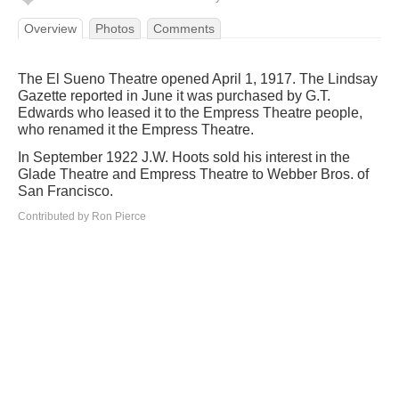
Overview
Photos
Comments
The El Sueno Theatre opened April 1, 1917. The Lindsay
Gazette reported in June it was purchased by G.T.
Edwards who leased it to the Empress Theatre people,
who renamed it the Empress Theatre.
In September 1922 J.W. Hoots sold his interest in the
Glade Theatre and Empress Theatre to Webber Bros. of
San Francisco.
Contributed by Ron Pierce