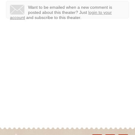
Want to be emailed when a new comment is
posted about this theater?
Just
login to your
account
and subscribe to this theater.