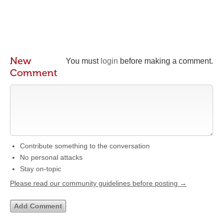
New
You must
login
before making a comment.
Comment
Contribute something to the conversation
No personal attacks
Stay on-topic
Please read our community guidelines before posting →