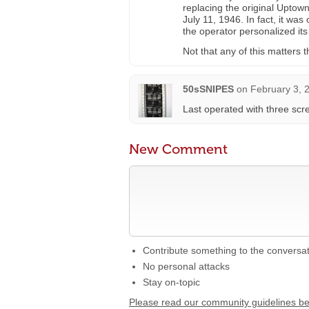
replacing the original Upto
July 11, 1946. In fact, it wa
the operator personalized its
Not that any of this matters
50sSNIPES
on
February 3, 
Last operated with three scr
New Comment
Contribute something to the conversa
No personal attacks
Stay on-topic
Please read our community guidelines b