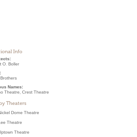
ional Info
tects:
 O. Boller
:
 Brothers
ous Names:
o Theatre, Crest Theatre
by Theaters
Nickel Dome Theatre
Lee Theatre
Uptown Theatre