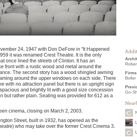
ember 24, 1947 with Don DeFore in “It Happened
Addit
59 it was renamed Crest Theatre. It is the only
Archi
hat once lined the streets of Clinton. It has an
Robert
ke front with a rustic wood and metal around the
trance. The second story has a wood shingled awning
Firms
raming around the upper windows on each side. There
Boller
 with no attraction panel but there is an upright sign
Previ
 spacious and brightly lit with a good size concession
Go-Sh
n but rather plain. Seating was provided for 612 as a
Near
screen cinema, closing on March 2, 2003.
ngton Street, built in 1932, has opened as the
heatre) who may take over the former Crest Cinema 3.