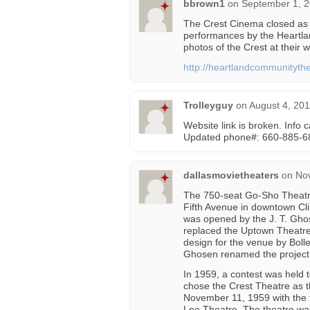
bbrown1
on
September 1, 2
The Crest Cinema closed as a
performances by the Heartl
photos of the Crest at their w
http://heartlandcommunityth
Trolleyguy
on
August 4, 201
Website link is broken. Info
Updated phone#: 660-885-6
dallasmovietheaters
on
No
The 750-seat Go-Sho Theatr
Fifth Avenue in downtown Cli
was opened by the J. T. Ghos
replaced the Uptown Theatre 
design for the venue by Bol
Ghosen renamed the project 
In 1959, a contest was held
chose the Crest Theatre as 
November 11, 1959 with the fi
Lee Theatre. The theatre was