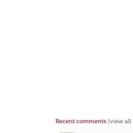
Recent comments
(view al