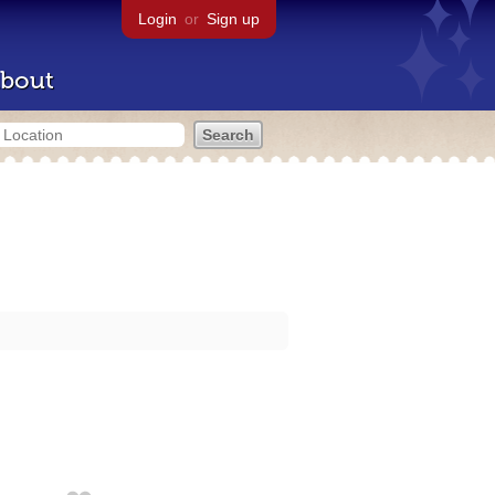
Login
or
Sign up
bout