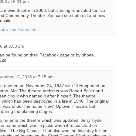
008 at 6:31 pm
 movie theater in 2003, but is being renovated for live
and Communuty Theater. You can see both old and new
ebsite:
eatre.com/index.html
6 at 6:53 pm
 can be found on their Facebook page or by phone.
828
vember 12, 2018 at 7:15 am
e opened on November 24, 1947 with “It Happened on
nton, Mo. The theatre architect was Robert Boller and
en circuit who named it after himself. The theatre
which had been destroyed in a fire in 1946. The original
ler was under the name “new” Uptown Theatre; but
during the planning stages.
 to rename the theatre which was updated. Jerry Hyde
the name which was in place when it relaunched on
lm, “The Big Circus.” That also was the final day for the
 triplexed becoming the Crest Cinema 3 before closing in