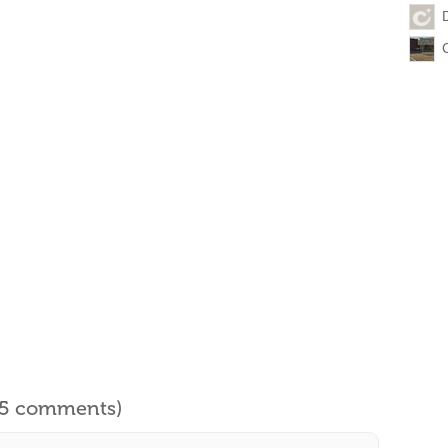
l 5 comments)