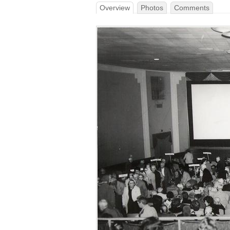
Overview
Photos
Comments