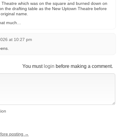
wn Theatre which was on the square and burned down on
s on the drafting table as the New Uptown Theatre before
 original name.
 that much…
2026 at 10:27 pm
eens.
You must
login
before making a comment.
tion
efore posting →