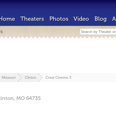
Home
Theaters
Photos
Video
Blog
A
rs
Missouri
Clinton
Crest Cinema 3
linton,
MO
64735