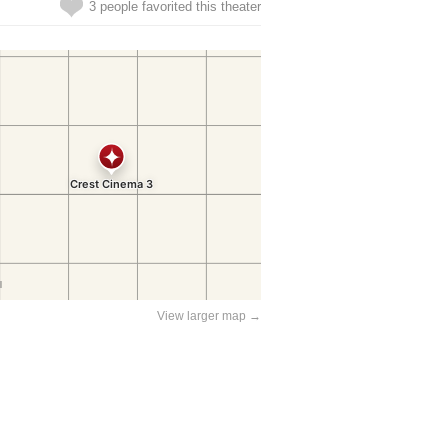
3 people favorited this theater
View larger map →