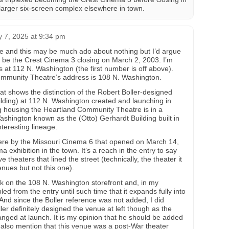
 larger six-screen complex elsewhere in town.
y 7, 2025 at 9:34 pm
ere and this may be much ado about nothing but I’d argue
d be the Crest Cinema 3 closing on March 2, 2003. I’m
s at 112 N. Washington (the first number is off above).
Community Theatre’s address is 108 N. Washington.
that shows the distinction of the Robert Boller-designed
building) at 112 N. Washington created and launching in
ing housing the Heartland Community Theatre is in a
Washington known as the (Otto) Gerhardt Building built in
nteresting lineage.
here by the Missouri Cinema 6 that opened on March 14,
xhibition in the town. It’s a reach in the entry to say
ve theaters that lined the street (technically, the theater it
nues but not this one).
k on the 108 N. Washington storefront and, in my
ed from the entry until such time that it expands fully into
And since the Boller reference was not added, I did
er definitely designed the venue at left though as the
ged at launch. It is my opinion that he should be added
d also mention that this venue was a post-War theater