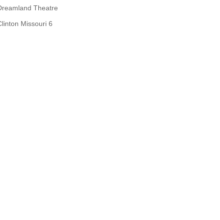
Dreamland Theatre
Clinton Missouri 6