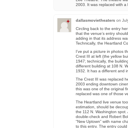
2003. It was replaced with a
dallasmovietheaters
on
Jul
Circling back to the entry h
that the venue’s entry shoul
adding in that its address wa
Technically, the Heartland 
I’ve put a picture in photos 
Crest III at left (the yellow 
1947; technically, the build
different building at 108 N. 
1932. It has a different and i
The Crest III was replaced 
2003 ending downtown cinema e
this was one of the original fi
replaced was one of those ve
The Heartland live venue too
estimation, should be decoupl
the 112 N. Washington spot. 
double-check and Robert Boll
“New Uptown” with name chan
to this entry. The entry coul