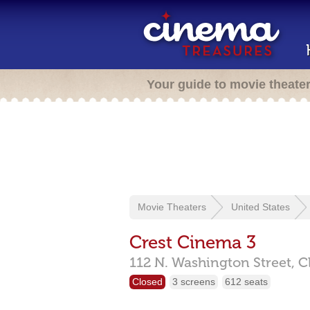
Your guide to movie theate
Movie Theaters
United States
Crest Cinema 3
112 N. Washington Street,
C
Closed
3 screens
612 seats