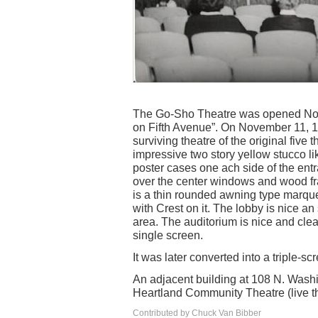
The Go-Sho Theatre was opened Nov
on Fifth Avenue”. On November 11, 19
surviving theatre of the original five t
impressive two story yellow stucco li
poster cases one ach side of the en
over the center windows and wood f
is a thin rounded awning type marquee
with Crest on it. The lobby is nice an
area. The auditorium is nice and clea
single screen.
It was later converted into a triple-
An adjacent building at 108 N. Washi
Heartland Community Theatre (live t
Contributed by Chuck Van Bibber