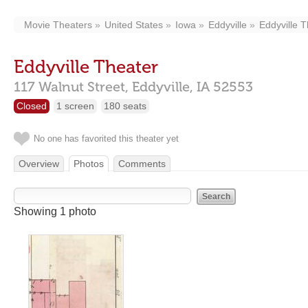
Movie Theaters
United States
Iowa
Eddyville
Eddyville 
Eddyville Theater
117 Walnut Street,
Eddyville,
IA
52553
Closed
1 screen
180 seats
No one has favorited this theater yet
Overview
Photos
Comments
Showing 1 photo