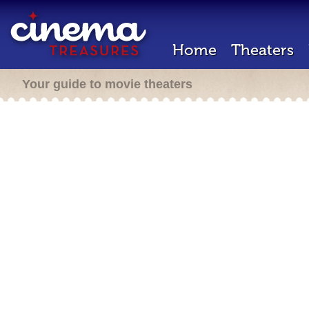
Home
Theaters
Your guide to movie theaters