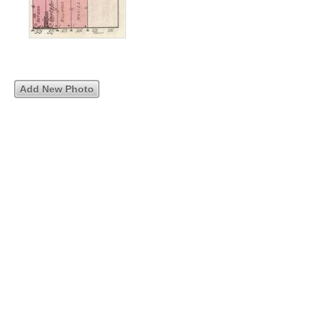
Add New Photo