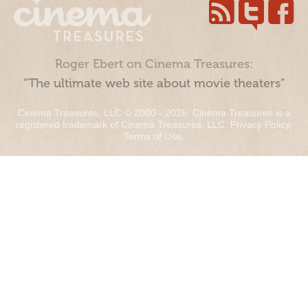
Roger Ebert on Cinema Treasures:
“The ultimate web site about movie theaters”
Cinema Treasures, LLC © 2000 - 2026. Cinema Treasures is a
registered trademark of Cinema Treasures, LLC.
Privacy Policy
.
Terms of Use
.