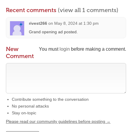
Recent comments
(view all 1 comments)
rivest266
on
May 8, 2024 at 1:30 pm
Grand opening ad posted.
New
You must
login
before making a comment.
Comment
Contribute something to the conversation
No personal attacks
Stay on-topic
Please read our community guidelines before posting →