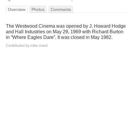
Overview
Photos
Comments
The Westwood Cinema was opened by J. Howard Hodge
and Hall Industries on May 29, 1969 with Richard Burton
in “Where Eagles Dare”. It was closed in May 1982.
Contributed by mike rivest