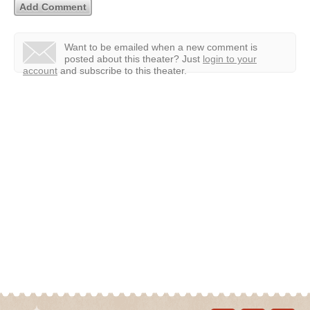
Want to be emailed when a new comment is
posted about this theater?
Just
login to your
account
and subscribe to this theater.