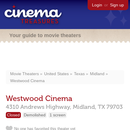
Login
or
Sign up
Your guide to movie theaters
Movie Theaters
United States
Texas
Midland
Westwood Cinema
Westwood Cinema
4310 Andrews Highway,
Midland,
TX
79703
Closed
Demolished
1 screen
No one has favorited this theater yet