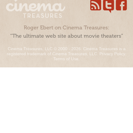
Roger Ebert on Cinema Treasures:
“The ultimate web site about movie theaters”
Cinema Treasures, LLC © 2000 - 2026. Cinema Treasures is a
registered trademark of Cinema Treasures, LLC.
Privacy Policy
.
Terms of Use
.