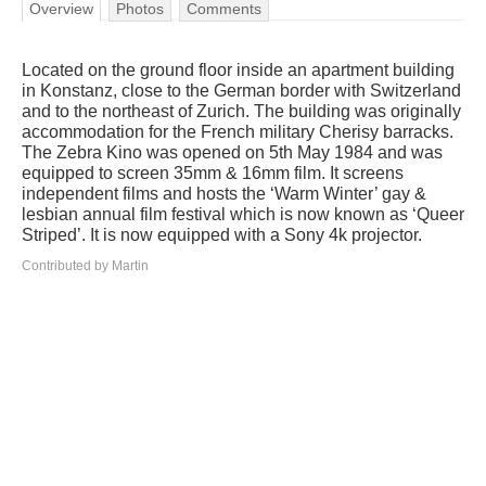
Overview
Photos
Comments
Located on the ground floor inside an apartment building
in Konstanz, close to the German border with Switzerland
and to the northeast of Zurich. The building was originally
accommodation for the French military Cherisy barracks.
The Zebra Kino was opened on 5th May 1984 and was
equipped to screen 35mm & 16mm film. It screens
independent films and hosts the ‘Warm Winter’ gay &
lesbian annual film festival which is now known as ‘Queer
Striped’. It is now equipped with a Sony 4k projector.
Contributed by Martin