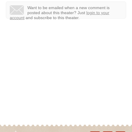
Want to be emailed when a new comment is
posted about this theater?
Just
login to your
account
and subscribe to this theater.