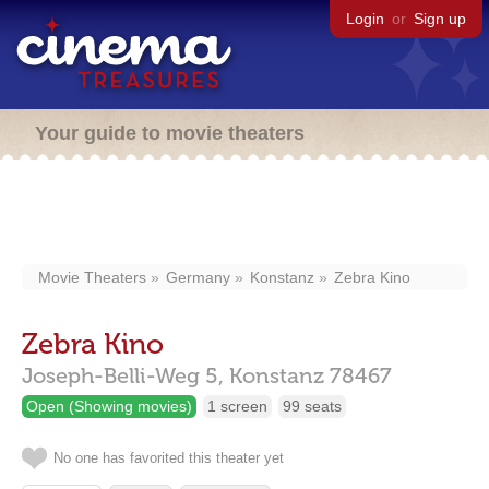
Login
or
Sign up
Your guide to movie theaters
Movie Theaters
Germany
Konstanz
Zebra Kino
Zebra Kino
Joseph-Belli-Weg 5,
Konstanz
78467
Open (Showing movies)
1 screen
99 seats
No one has favorited this theater yet