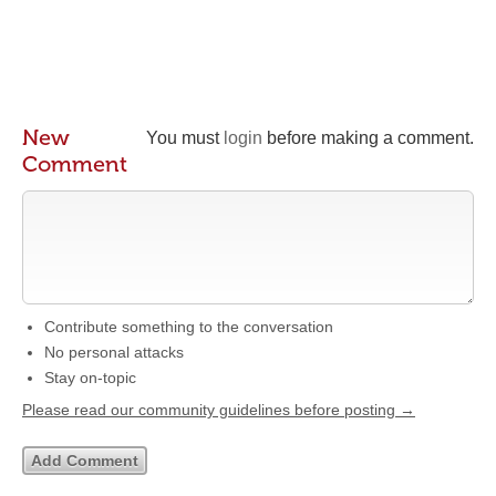
New
You must
login
before making a comment.
Comment
Contribute something to the conversation
No personal attacks
Stay on-topic
Please read our community guidelines before posting →