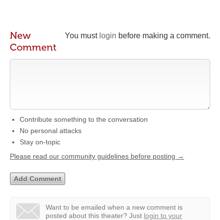
New
You must
login
before making a comment.
Comment
Contribute something to the conversation
No personal attacks
Stay on-topic
Please read our community guidelines before posting →
Want to be emailed when a new comment is
posted about this theater?
Just
login to your