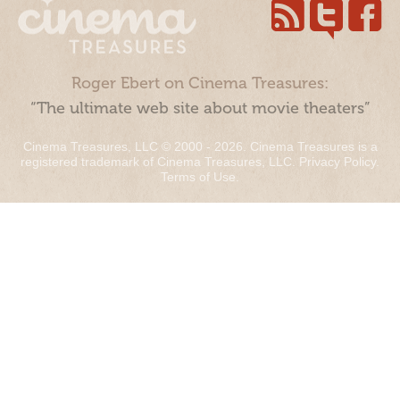
Roger Ebert on Cinema Treasures:
“The ultimate web site about movie theaters”
Cinema Treasures, LLC © 2000 - 2026. Cinema Treasures is a
registered trademark of Cinema Treasures, LLC.
Privacy Policy
.
Terms of Use
.