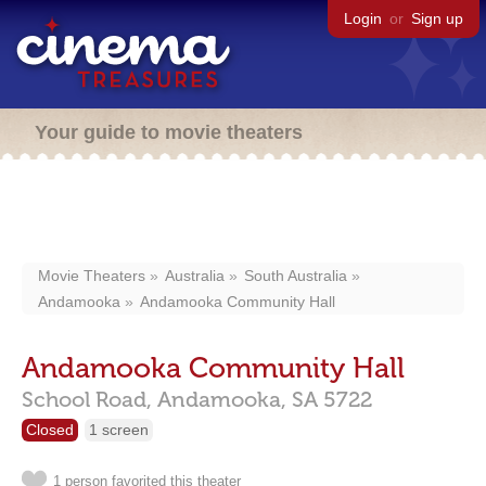
Login
or
Sign up
Your guide to movie theaters
Movie Theaters
Australia
South Australia
Andamooka
Andamooka Community Hall
Andamooka Community Hall
School Road,
Andamooka,
SA
5722
Closed
1 screen
1 person favorited this theater