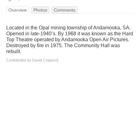
Overview
Photos
Comments
Located in the Opal mining township of Andamooka, SA.
Opened in late-1940’s. By 1968 it was known as the Hard
Top Theatre operated by Andamooka Open Air Pictures.
Destroyed by fire in 1975. The Community Hall was
rebuilt.
Contributed by David Coppock