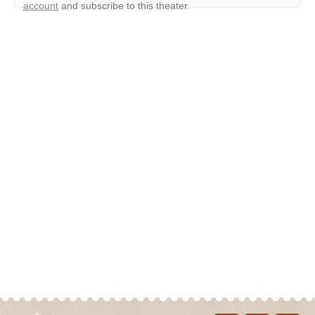
account
and subscribe to this theater.