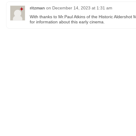
ritzman
on
December 14, 2023 at 1:31 am
With thanks to Mr.Paul Atkins of the Historic Aldershot
for information about this early cinema.