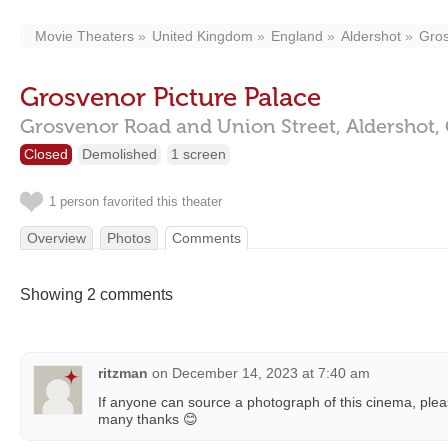
Movie Theaters
United Kingdom
England
Aldershot
Gros
Grosvenor Picture Palace
Grosvenor Road and Union Street,
Aldershot,
Closed
Demolished
1 screen
1 person favorited this theater
Overview
Photos
Comments
Showing 2 comments
ritzman
on
December 14, 2023 at 7:40 am
If anyone can source a photograph of this cinema, pleas
many thanks 😊