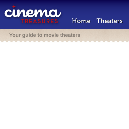
Home
Theaters
Your guide to movie theaters