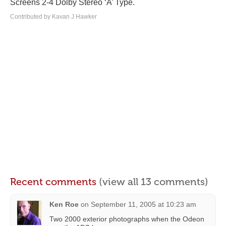
Screens 2-4 Dolby Stereo ‘A’ Type.
Contributed by Kavan J Hawker
Recent comments
(view all 13 comments)
Ken Roe
on
September 11, 2005 at 10:23 am
Two 2000 exterior photographs when the Odeon