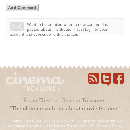
Want to be emailed when a new comment is
posted about this theater?
Just
login to your
account
and subscribe to this theater.
Roger Ebert on Cinema Treasures:
“The ultimate web site about movie theaters”
Cinema Treasures, LLC © 2000 - 2026. Cinema Treasures is a
registered trademark of Cinema Treasures, LLC.
Privacy Policy
.