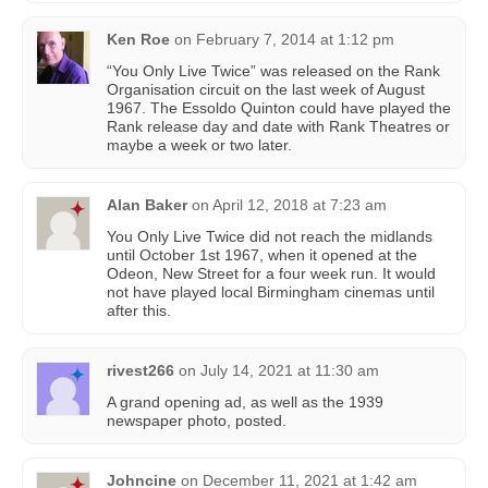
Ken Roe
on
February 7, 2014 at 1:12 pm
“You Only Live Twice” was released on the Rank
Organisation circuit on the last week of August
1967. The Essoldo Quinton could have played the
Rank release day and date with Rank Theatres or
maybe a week or two later.
Alan Baker
on
April 12, 2018 at 7:23 am
You Only Live Twice did not reach the midlands
until October 1st 1967, when it opened at the
Odeon, New Street for a four week run. It would
not have played local Birmingham cinemas until
after this.
rivest266
on
July 14, 2021 at 11:30 am
A grand opening ad, as well as the 1939
newspaper photo, posted.
Johncine
on
December 11, 2021 at 1:42 am