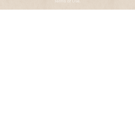
Terms of Use
.