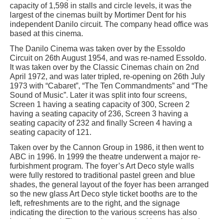
capacity of 1,598 in stalls and circle levels, it was the
largest of the cinemas built by Mortimer Dent for his
independent Danilo circuit. The company head office was
based at this cinema.
The Danilo Cinema was taken over by the Essoldo
Circuit on 26th August 1954, and was re-named Essoldo.
It was taken over by the Classic Cinemas chain on 2nd
April 1972, and was later tripled, re-opening on 26th July
1973 with “Cabaret”, “The Ten Commandments” and “The
Sound of Music”. Later it was split into four screens,
Screen 1 having a seating capacity of 300, Screen 2
having a seating capacity of 236, Screen 3 having a
seating capacity of 232 and finally Screen 4 having a
seating capacity of 121.
Taken over by the Cannon Group in 1986, it then went to
ABC in 1996. In 1999 the theatre underwent a major re-
furbishment program. The foyer’s Art Deco style walls
were fully restored to traditional pastel green and blue
shades, the general layout of the foyer has been arranged
so the new glass Art Deco style ticket booths are to the
left, refreshments are to the right, and the signage
indicating the direction to the various screens has also