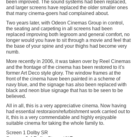
been improved. The sound systems had been replaced,
and larger screens have replaced the older smaller ones
that many cinema-goers had complained about.
Two years later, with Odeon Cinemas Group in control,
the seating and carpeting in all screens had been
replaced improving both legroom and general comfort, no
longer would you have to sit through a movie and feel that
the base of your spine and your thighs had become very
numb.
More recently in 2006, it was taken over by Reel Cinemas
and the frontage of the cinema has been restored to it’s
former Art Deco style glory. The window frames at the
front of the cinema have been painted in a scheme of
navy blue, and the signage has also been replaced with
black and neon blue signage that has to be seen to be
believed.
All in all, this is a very appreciative cinema. Now having
had essential restoraion/refurbishment work carried out to
it, this is a very commendable and highly enjoyable
suitable cinema for taking the whole family to.
Screen 1 Dolby SR