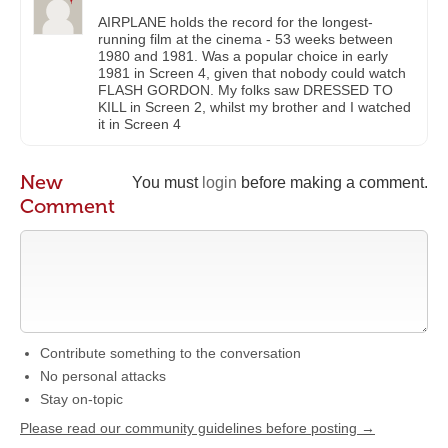
AIRPLANE holds the record for the longest-
running film at the cinema - 53 weeks between
1980 and 1981. Was a popular choice in early
1981 in Screen 4, given that nobody could watch
FLASH GORDON. My folks saw DRESSED TO
KILL in Screen 2, whilst my brother and I watched
it in Screen 4
New
You must
login
before making a comment.
Comment
Contribute something to the conversation
No personal attacks
Stay on-topic
Please read our community guidelines before posting →