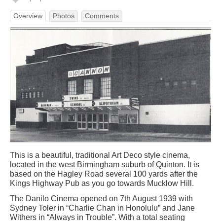
Overview
Photos
Comments
This is a beautiful, traditional Art Deco style cinema,
located in the west Birmingham suburb of Quinton. It is
based on the Hagley Road several 100 yards after the
Kings Highway Pub as you go towards Mucklow Hill.
The Danilo Cinema opened on 7th August 1939 with
Sydney Toler in “Charlie Chan in Honolulu” and Jane
Withers in “Always in Trouble”. With a total seating