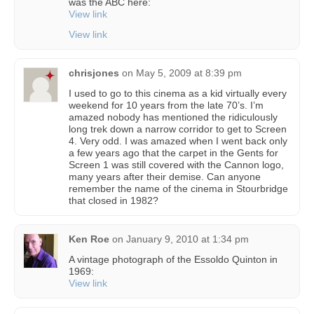
was the ABC here:
View link
View link
chrisjones
on
May 5, 2009 at 8:39 pm
I used to go to this cinema as a kid virtually every
weekend for 10 years from the late 70’s. I’m
amazed nobody has mentioned the ridiculously
long trek down a narrow corridor to get to Screen
4. Very odd. I was amazed when I went back only
a few years ago that the carpet in the Gents for
Screen 1 was still covered with the Cannon logo,
many years after their demise. Can anyone
remember the name of the cinema in Stourbridge
that closed in 1982?
Ken Roe
on
January 9, 2010 at 1:34 pm
A vintage photograph of the Essoldo Quinton in
1969:
View link