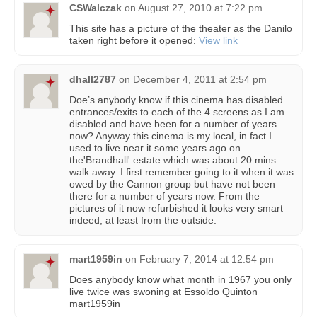
CSWalczak
on
August 27, 2010 at 7:22 pm
This site has a picture of the theater as the Danilo
taken right before it opened:
View link
dhall2787
on
December 4, 2011 at 2:54 pm
Doe’s anybody know if this cinema has disabled
entrances/exits to each of the 4 screens as I am
disabled and have been for a number of years
now? Anyway this cinema is my local, in fact I
used to live near it some years ago on
the'Brandhall' estate which was about 20 mins
walk away. I first remember going to it when it was
owed by the Cannon group but have not been
there for a number of years now. From the
pictures of it now refurbished it looks very smart
indeed, at least from the outside.
mart1959in
on
February 7, 2014 at 12:54 pm
Does anybody know what month in 1967 you only
live twice was swoning at Essoldo Quinton
mart1959in