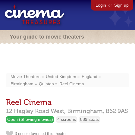
Login
or
Sign up
Your guide to movie theaters
Movie Theaters
United Kingdom
England
Birmingham
Quinton
Reel Cinema
Reel Cinema
12 Hagley Road West,
Birmingham,
B62 9AS
Open (Showing movies)
4 screens
889 seats
3 people favorited this theater