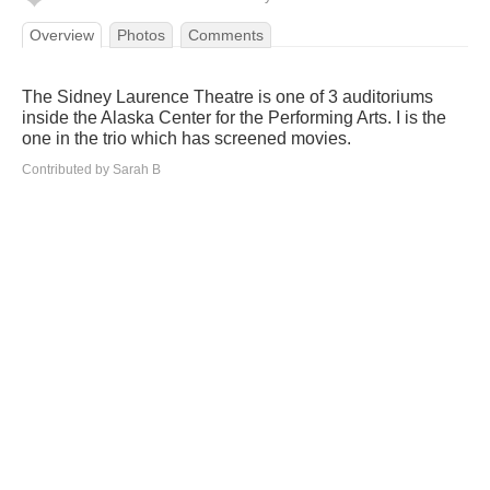
Overview
Photos
Comments
The Sidney Laurence Theatre is one of 3 auditoriums
inside the Alaska Center for the Performing Arts. I is the
one in the trio which has screened movies.
Contributed by Sarah B