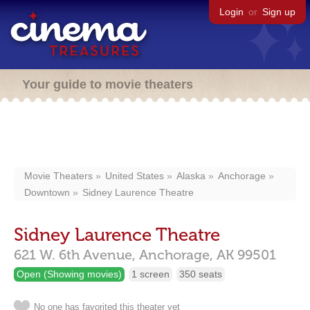
Login
or
Sign up
Your guide to movie theaters
Movie Theaters
United States
Alaska
Anchorage
Downtown
Sidney Laurence Theatre
Sidney Laurence Theatre
621 W. 6th Avenue,
Anchorage,
AK
99501
Open (Showing movies)
1 screen
350 seats
No one has favorited this theater yet