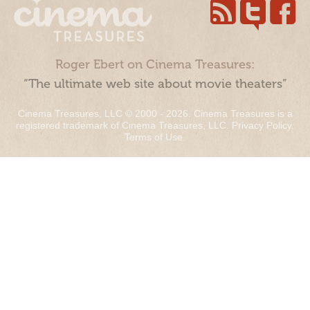
Roger Ebert on Cinema Treasures:
“The ultimate web site about movie theaters”
Cinema Treasures, LLC © 2000 - 2026. Cinema Treasures is a
registered trademark of Cinema Treasures, LLC.
Privacy Policy
.
Terms of Use
.