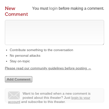
New
You must
login
before making a comment.
Comment
Contribute something to the conversation
No personal attacks
Stay on-topic
Please read our community guidelines before posting →
Want to be emailed when a new comment is
posted about this theater?
Just
login to your
account
and subscribe to this theater.