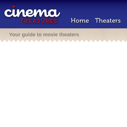
Home
Theaters
Your guide to movie theaters