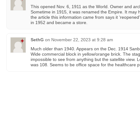
This opened Nov. 6, 1911 as the World. Owner and arch
Sometime in 1915, it was renamed the Empire. It may 
the article this information came from says it ‘reopened’
in 1952 and became a store.
SethG
on
November 22, 2023 at 9:28 am
Much older than 1940. Appears on the Dec. 1914 Sanb
Wide commercial block in yellow/orange brick. The stage 
impossible to see from anything but the satellite view. L
was 108. Seems to be office space for the healthcare p