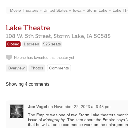
Movie Theaters
United States
Iowa
Storm Lake
Lake Th
Lake Theatre
108 W. 5th Street,
Storm Lake,
IA
50588
Closed
1 screen
525 seats
No one has favorited this theater yet
Overview
Photos
Comments
Showing 4 comments
Joe Vogel
on
November 22, 2023 at 6:45 pm
The Empire was one of two Storm Lake theaters menti
issue of
Motography
. The item about the Empire says 
that he will at once commence work on the enlargement