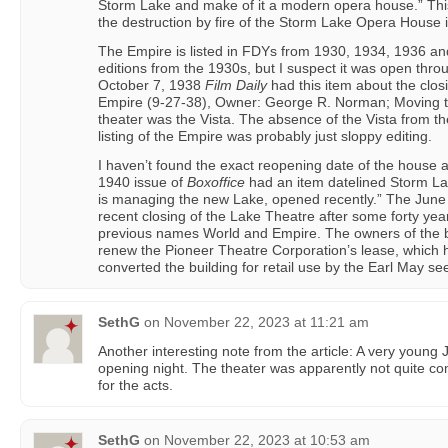
Storm Lake and make of it a modern opera house.” Thi
the destruction by fire of the Storm Lake Opera House 
The Empire is listed in FDYs from 1930, 1934, 1936 an
editions from the 1930s, but I suspect it was open thr
October 7, 1938
Film Daily
had this item about the clo
Empire (9-27-38), Owner: George R. Norman; Moving t
theater was the Vista. The absence of the Vista from 
listing of the Empire was probably just sloppy editing.
I haven’t found the exact reopening date of the house 
1940 issue of
Boxoffice
had an item datelined Storm La
is managing the new Lake, opened recently.” The Jun
recent closing of the Lake Theatre after some forty years,
previous names World and Empire. The owners of the b
renew the Pioneer Theatre Corporation’s lease, which 
converted the building for retail use by the Earl May se
SethG
on
November 22, 2023 at 11:21 am
Another interesting note from the article: A very youn
opening night. The theater was apparently not quite com
for the acts.
SethG
on
November 22, 2023 at 10:53 am