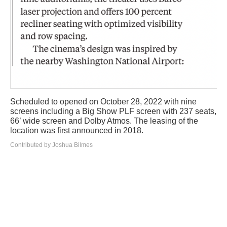
Scheduled to opened on October 28, 2022 with nine
screens including a Big Show PLF screen with 237 seats,
66’ wide screen and Dolby Atmos. The leasing of the
location was first announced in 2018.
Contributed by Joshua Bilmes