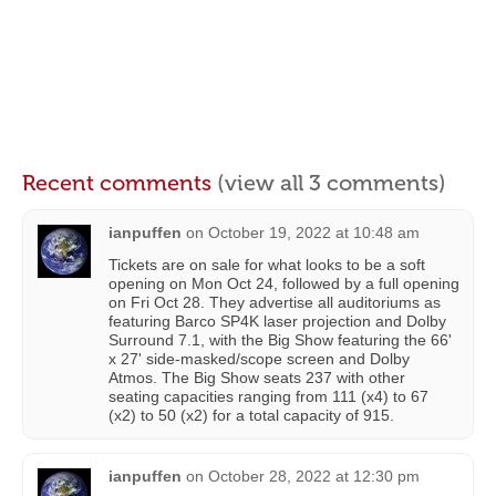
Recent comments
(view all 3 comments)
ianpuffen
on
October 19, 2022 at 10:48 am
Tickets are on sale for what looks to be a soft
opening on Mon Oct 24, followed by a full opening
on Fri Oct 28. They advertise all auditoriums as
featuring Barco SP4K laser projection and Dolby
Surround 7.1, with the Big Show featuring the 66'
x 27' side-masked/scope screen and Dolby
Atmos. The Big Show seats 237 with other
seating capacities ranging from 111 (x4) to 67
(x2) to 50 (x2) for a total capacity of 915.
ianpuffen
on
October 28, 2022 at 12:30 pm