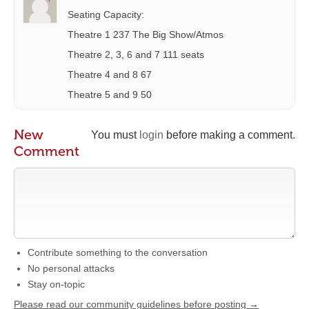
Seating Capacity:
Theatre 1 237 The Big Show/Atmos
Theatre 2, 3, 6 and 7 111 seats
Theatre 4 and 8 67
Theatre 5 and 9 50
New
You must
login
before making a comment.
Comment
Contribute something to the conversation
No personal attacks
Stay on-topic
Please read our community guidelines before posting →