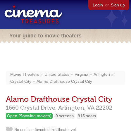
Login
or
Sign up
Your guide to movie theaters
Movie Theaters
United States
Virginia
Arlington
Crystal City
Alamo Drafthouse Crystal City
Alamo Drafthouse Crystal City
1660 Crystal Drive,
Arlington,
VA
22202
Open (Showing movies)
9 screens
915 seats
No one has favorited this theater yet