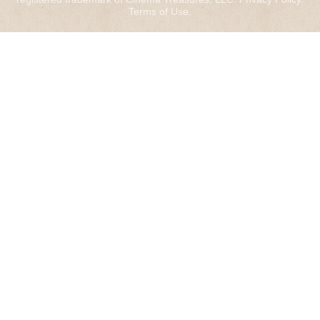
Terms of Use
.