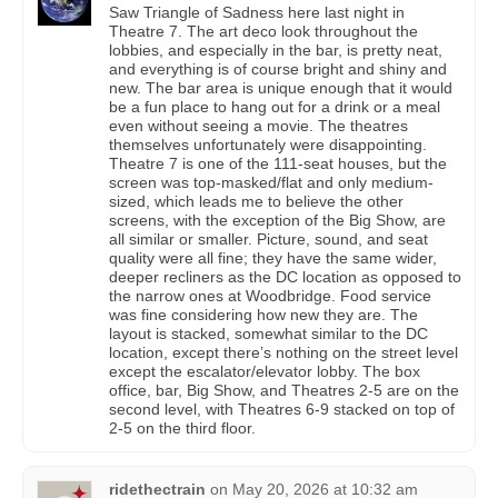
Saw Triangle of Sadness here last night in
Theatre 7. The art deco look throughout the
lobbies, and especially in the bar, is pretty neat,
and everything is of course bright and shiny and
new. The bar area is unique enough that it would
be a fun place to hang out for a drink or a meal
even without seeing a movie. The theatres
themselves unfortunately were disappointing.
Theatre 7 is one of the 111-seat houses, but the
screen was top-masked/flat and only medium-
sized, which leads me to believe the other
screens, with the exception of the Big Show, are
all similar or smaller. Picture, sound, and seat
quality were all fine; they have the same wider,
deeper recliners as the DC location as opposed to
the narrow ones at Woodbridge. Food service
was fine considering how new they are. The
layout is stacked, somewhat similar to the DC
location, except there’s nothing on the street level
except the escalator/elevator lobby. The box
office, bar, Big Show, and Theatres 2-5 are on the
second level, with Theatres 6-9 stacked on top of
2-5 on the third floor.
ridethectrain
on
May 20, 2026 at 10:32 am