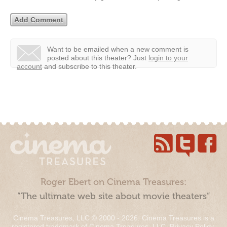
Want to be emailed when a new comment is
posted about this theater?
Just
login to your
account
and subscribe to this theater.
Roger Ebert on Cinema Treasures:
“The ultimate web site about movie theaters”
Cinema Treasures, LLC © 2000 - 2026. Cinema Treasures is a
registered trademark of Cinema Treasures, LLC.
Privacy Policy
.