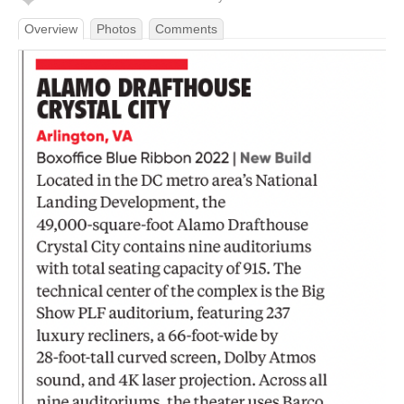
Overview
Photos
Comments