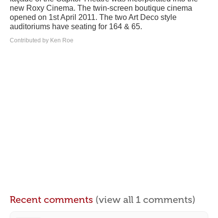
new Roxy Cinema. The twin-screen boutique cinema
opened on 1st April 2011. The two Art Deco style
auditoriums have seating for 164 & 65.
Contributed by Ken Roe
Recent comments
(view all 1 comments)