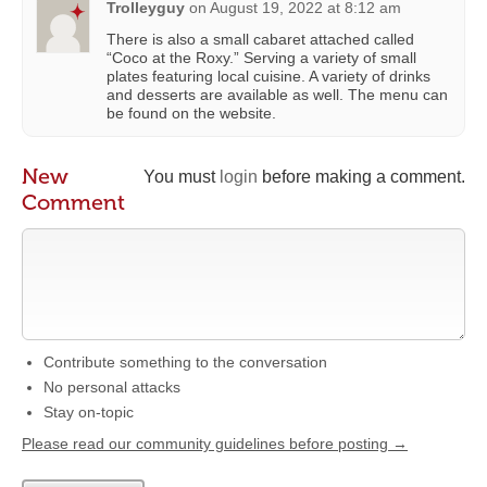
Trolleyguy
on
August 19, 2022 at 8:12 am
There is also a small cabaret attached called
“Coco at the Roxy.” Serving a variety of small
plates featuring local cuisine. A variety of drinks
and desserts are available as well. The menu can
be found on the website.
New
You must
login
before making a comment.
Comment
Contribute something to the conversation
No personal attacks
Stay on-topic
Please read our community guidelines before posting →