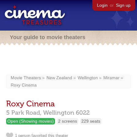
Login
or
Sign up
Your guide to movie theaters
Movie Theaters
New Zealand
Wellington
Miramar
Roxy Cinema
Roxy Cinema
5 Park Road,
Wellington
6022
Open (Showing movies)
2 screens
229 seats
1 person favorited this theater