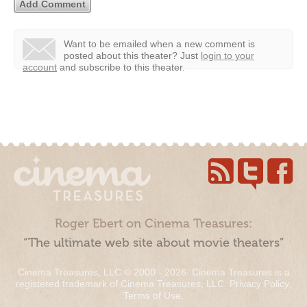
Want to be emailed when a new comment is
posted about this theater?
Just
login to your
account
and subscribe to this theater.
Roger Ebert on Cinema Treasures:
“The ultimate web site about movie theaters”
Cinema Treasures, LLC © 2000 - 2026. Cinema Treasures is a
registered trademark of Cinema Treasures, LLC.
Privacy Policy
.
Terms of Use
.