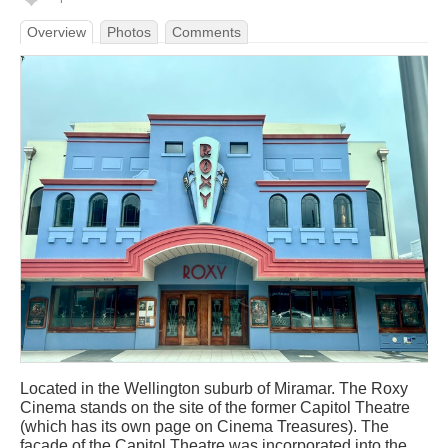
Overview
Photos
Comments
Located in the Wellington suburb of Miramar. The Roxy
Cinema stands on the site of the former Capitol Theatre
(which has its own page on Cinema Treasures). The
façade of the Capitol Theatre was incorporated into the