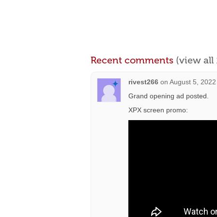
Recent comments
(view al
rivest266
on
August 5, 2022
Grand opening ad posted.
XPX screen promo: