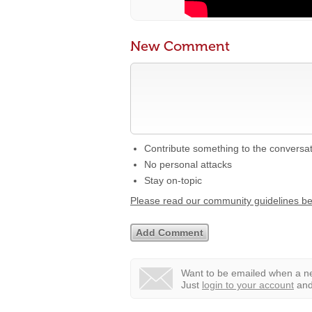
New Comment
Contribute something to the conversa
No personal attacks
Stay on-topic
Please read our community guidelines b
Want to be emailed when a ne
Just
login to your account
and 