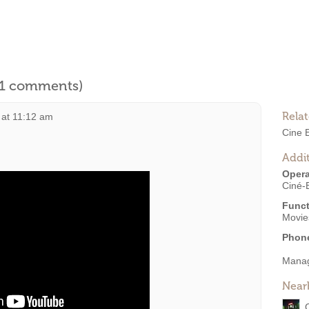
l 1 comments)
Rela
 at 11:12 am
Cine 
Addit
Opera
Ciné-
Funct
Movies
Phon
Mana
Near