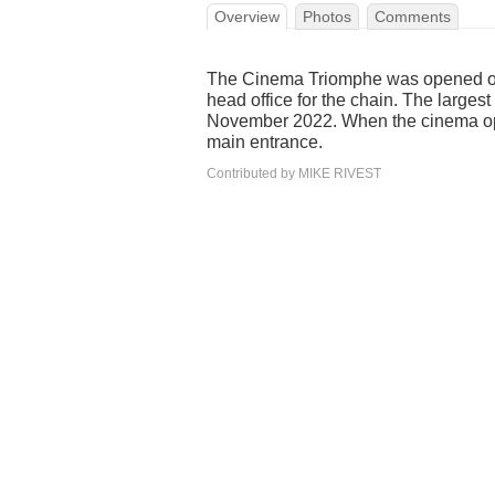
Overview
Photos
Comments
The Cinema Triomphe was opened on 
head office for the chain. The large
November 2022. When the cinema op
main entrance.
Contributed by MIKE RIVEST