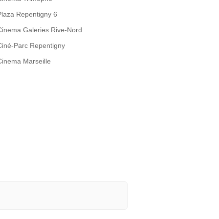
Plaza Repentigny 6
Cinema Galeries Rive-Nord
Ciné-Parc Repentigny
Cinema Marseille