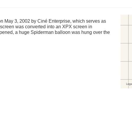
May 3, 2002 by Ciné Enterprise, which serves as
st screen was converted into an XPX screen in
ened, a huge Spiderman balloon was hung over the