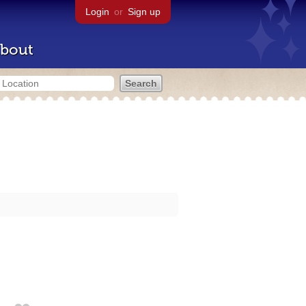
Login
or
Sign up
bout