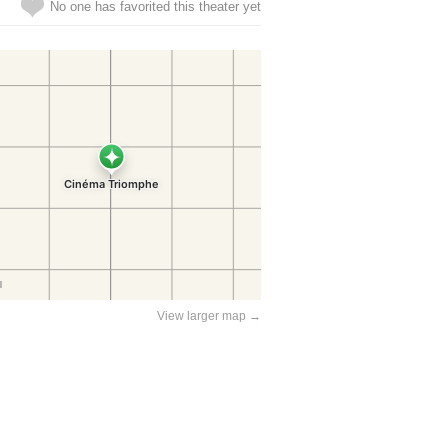
No one has favorited this theater yet
View larger map →