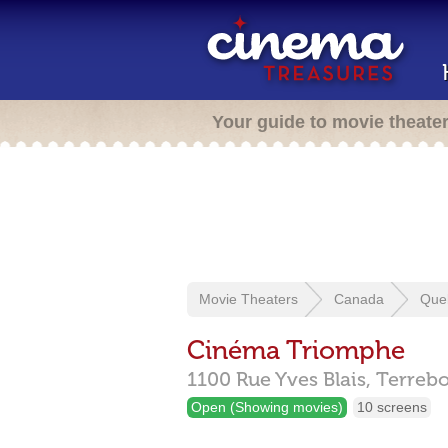
Your guide to movie theate
Movie Theaters
Canada
Que
Cinéma Triomphe
1100 Rue Yves Blais,
Terreb
Open (Showing movies)
10 screens