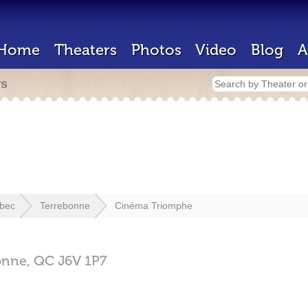
Home
Theaters
Photos
Video
Blog
A
rs
bec
Terrebonne
Cinéma Triomphe
onne,
QC
J6V 1P7