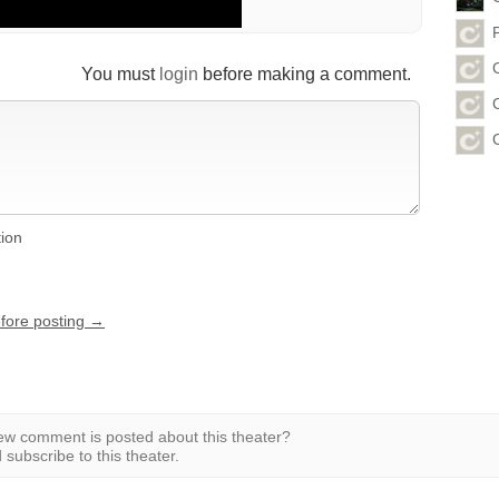
You must
login
before making a comment.
tion
efore posting →
w comment is posted about this theater?
subscribe to this theater.