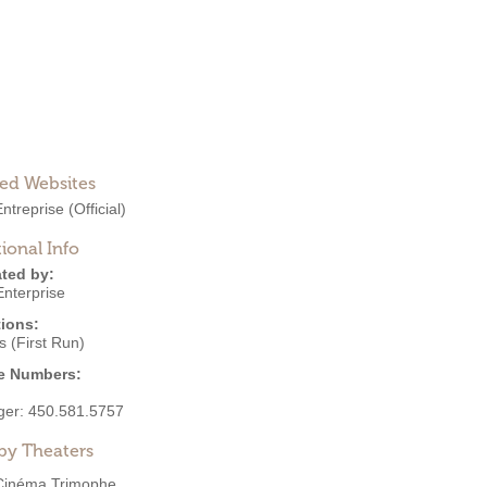
ted Websites
Entreprise
(Official)
ional Info
ted by:
Enterprise
ions:
 (First Run)
e Numbers:
ger:
450.581.5757
by Theaters
Cinéma Trimophe