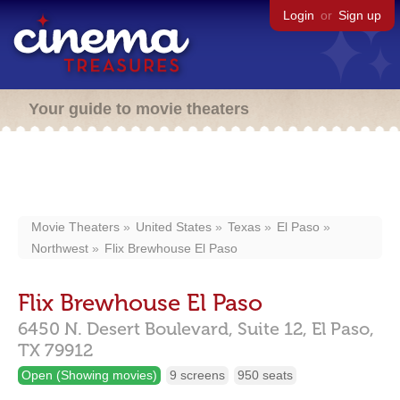
Login
or
Sign up
Your guide to movie theaters
Movie Theaters
United States
Texas
El Paso
Northwest
Flix Brewhouse El Paso
Flix Brewhouse El Paso
6450 N. Desert Boulevard,
Suite 12,
El Paso,
TX
79912
Open (Showing movies)
9 screens
950 seats