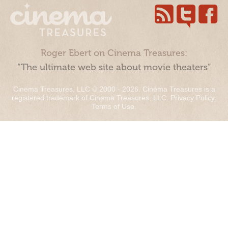
Roger Ebert on Cinema Treasures:
“The ultimate web site about movie theaters”
Cinema Treasures, LLC © 2000 - 2026. Cinema Treasures is a
registered trademark of Cinema Treasures, LLC.
Privacy Policy
.
Terms of Use
.