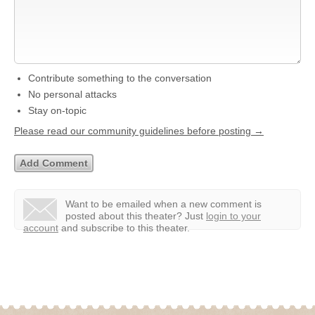
Contribute something to the conversation
No personal attacks
Stay on-topic
Please read our community guidelines before posting →
Want to be emailed when a new comment is
posted about this theater?
Just
login to your
account
and subscribe to this theater.