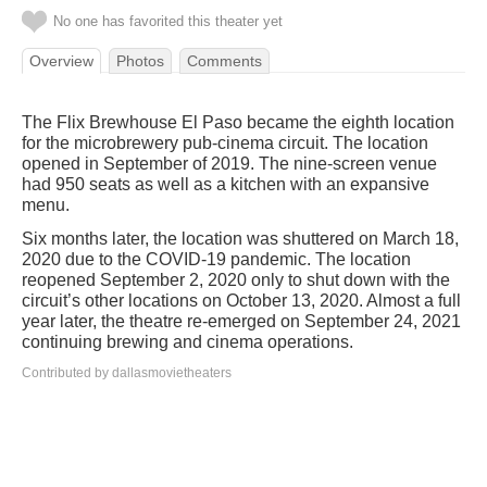
No one has favorited this theater yet
Overview
Photos
Comments
The Flix Brewhouse El Paso became the eighth location
for the microbrewery pub-cinema circuit. The location
opened in September of 2019. The nine-screen venue
had 950 seats as well as a kitchen with an expansive
menu.
Six months later, the location was shuttered on March 18,
2020 due to the COVID-19 pandemic. The location
reopened September 2, 2020 only to shut down with the
circuit’s other locations on October 13, 2020. Almost a full
year later, the theatre re-emerged on September 24, 2021
continuing brewing and cinema operations.
Contributed by dallasmovietheaters