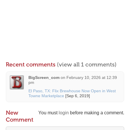
Recent comments
(view all 1 comments)
BigScreen_com
on
February 10, 2026 at 12:39
pm
El Paso, TX: Flix Brewhouse Now Open in West
Towne Marketplace
[Sep 6, 2019]
New
You must
login
before making a comment.
Comment