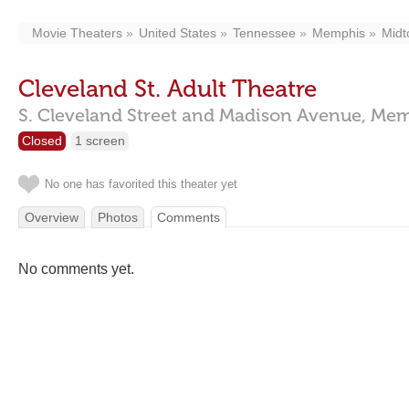
Movie Theaters
United States
Tennessee
Memphis
Mid
Cleveland St. Adult Theatre
S. Cleveland Street and Madison Avenue,
Mem
Closed
1 screen
No one has favorited this theater yet
Overview
Photos
Comments
No comments yet.