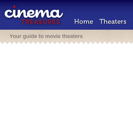
Home
Theaters
Your guide to movie theaters