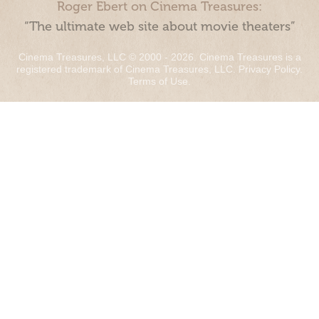
Roger Ebert on Cinema Treasures:
“The ultimate web site about movie theaters”
Cinema Treasures, LLC © 2000 - 2026. Cinema Treasures is a
registered trademark of Cinema Treasures, LLC.
Privacy Policy
.
Terms of Use
.