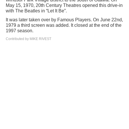
May 15, 1970, 20th Century Theatres opened this drive-in
with The Beatles in “Let It Be”.
It was later taken over by Famous Players. On June 22nd,
1979 a third screen was added. It closed at the end of the
1997 season.
Contributed by MIKE RIVEST