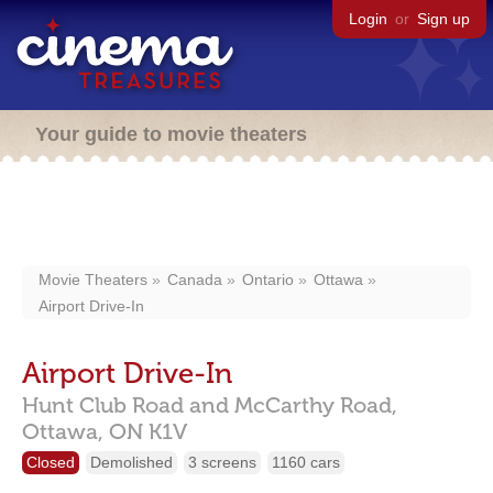
Login
or
Sign up
Your guide to movie theaters
Movie Theaters
Canada
Ontario
Ottawa
Airport Drive-In
Airport Drive-In
Hunt Club Road and McCarthy Road,
Ottawa,
ON
K1V
Closed
Demolished
3 screens
1160 cars