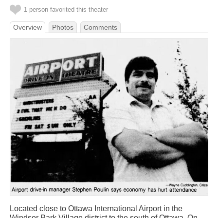
1 person favorited this theater
Overview
Photos
Comments
Located close to Ottawa International Airport in the
Windsor Park Village district to the south of Ottawa. On