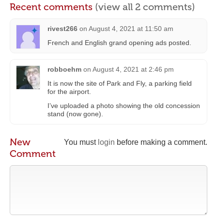
Recent comments
(view all 2 comments)
rivest266
on
August 4, 2021 at 11:50 am
French and English grand opening ads posted.
robboehm
on
August 4, 2021 at 2:46 pm
It is now the site of Park and Fly, a parking field
for the airport.
I’ve uploaded a photo showing the old concession
stand (now gone).
New
You must
login
before making a comment.
Comment