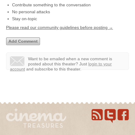
Contribute something to the conversation
No personal attacks
Stay on-topic
Please read our community guidelines before posting →
Want to be emailed when a new comment is
posted about this theater?
Just
login to your
account
and subscribe to this theater.