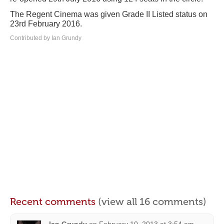
The Regent Cinema was given Grade II Listed status on
23rd February 2016.
Contributed by Ian Grundy
Recent comments
(view all 16 comments)