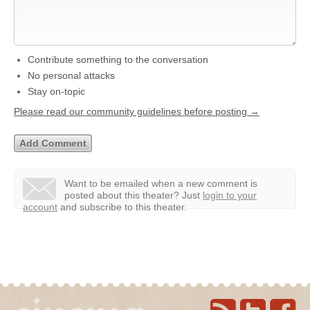
Contribute something to the conversation
No personal attacks
Stay on-topic
Please read our community guidelines before posting →
Want to be emailed when a new comment is
posted about this theater?
Just
login to your
account
and subscribe to this theater.