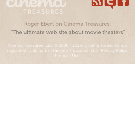
Roger Ebert on Cinema Treasures:
“The ultimate web site about movie theaters”
Cinema Treasures, LLC © 2000 - 2026. Cinema Treasures is a
registered trademark of Cinema Treasures, LLC.
Privacy Policy
.
Terms of Use
.