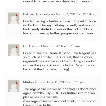
cakes! An enterprise very deserving of support.
Fabian_Breckels
on
March 7, 2016 at 12:18 pm
Grade II listing is fantastic news. Popped in while
in Blackpool for my birthday recently and work
had clearly started to restore the ceiling. I look
forward to seeing further progress in the future.
BigTrev
on
March 8, 2016 at 5:45 am
Great to see the Grade II listing. The Regent has
so much of architectural interest, that I always
regarded it as unique in all the buildings I worked
in over the years, (previous to the Regent I was
based at the Granada Tooting).
Markyc100
on
June 16, 2016 at 5:21 pm
The regent cinema will be opening its doors once
again on 29th July 2016. For further information
please see our website
www.regentcinemablackpool.co.uk, or visit us on
Facebook or twitter.