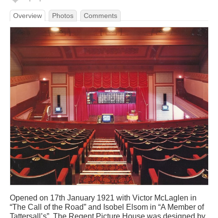
Overview
Photos
Comments
Opened on 17th January 1921 with Victor McLaglen in
“The Call of the Road” and Isobel Elsom in “A Member of
Tattersall’s”. The Regent Picture House was designed by