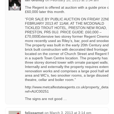
Ian Grundy
on
February 10, 2013 at 3:54 am
The Regent is offered at auction with a guide price of
£60,000 later this month.
“FOR SALE BY PUBLIC AUCTION ON FRIDAY 22ND
FEBRUARY 2013 AT 11AM, AT THE MCDONALD
TICKLED TROUT HOTEL, PRESTON NEW ROAD,
PRESTON, PR5 0UJ. PRICE GUIDE: £60,000 –
£70,000Extensive two storey former Regent Cinema,
more recently used as Riley’s, bar, pool and snooker hal
The property was built in the early 20th Century and is 
brick built construction with decorated tiled frontage
located on the corner of Church Street and Regent Ro
in a superb Town Centre location. The property has a ta
three storey domed tower with ornate parapet walls.
Internally and externally the property requires extensiv
renovation works and comprises a large pool hall with 
area and WC’s, two snooker rooms, a large disused
theatre, cellar and boiler room.”
http://www.metcalfestateagents.co.uk/property_detail.
ref=AUC00251
The signs are not good …
felixgarnet
on
March 3, 2013 at 3:14 pm