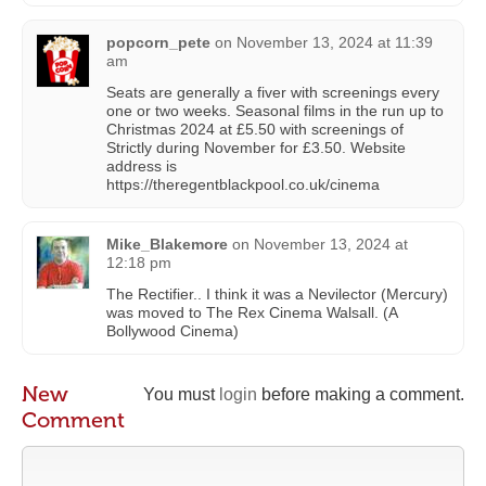
popcorn_pete
on
November 13, 2024 at 11:39
am
Seats are generally a fiver with screenings every
one or two weeks. Seasonal films in the run up to
Christmas 2024 at £5.50 with screenings of
Strictly during November for £3.50. Website
address is
https://theregentblackpool.co.uk/cinema
Mike_Blakemore
on
November 13, 2024 at
12:18 pm
The Rectifier.. I think it was a Nevilector (Mercury)
was moved to The Rex Cinema Walsall. (A
Bollywood Cinema)
New
You must
login
before making a comment.
Comment