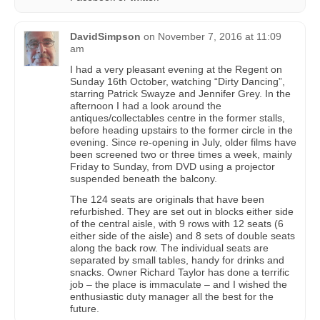
DavidSimpson
on
November 7, 2016 at 11:09
am
I had a very pleasant evening at the Regent on
Sunday 16th October, watching “Dirty Dancing”,
starring Patrick Swayze and Jennifer Grey. In the
afternoon I had a look around the
antiques/collectables centre in the former stalls,
before heading upstairs to the former circle in the
evening. Since re-opening in July, older films have
been screened two or three times a week, mainly
Friday to Sunday, from DVD using a projector
suspended beneath the balcony.
The 124 seats are originals that have been
refurbished. They are set out in blocks either side
of the central aisle, with 9 rows with 12 seats (6
either side of the aisle) and 8 sets of double seats
along the back row. The individual seats are
separated by small tables, handy for drinks and
snacks. Owner Richard Taylor has done a terrific
job – the place is immaculate – and I wished the
enthusiastic duty manager all the best for the
future.