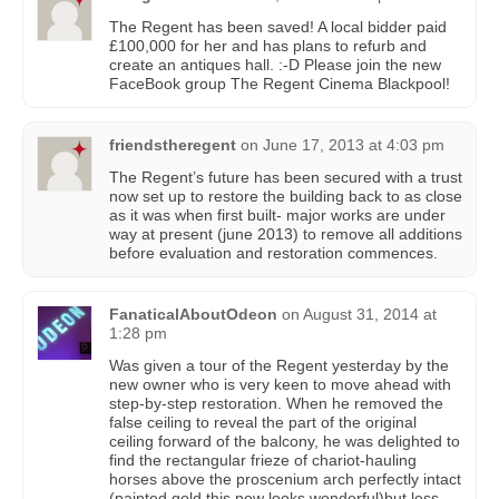
The Regent has been saved! A local bidder paid
£100,000 for her and has plans to refurb and
create an antiques hall. :-D Please join the new
FaceBook group The Regent Cinema Blackpool!
friendstheregent
on
June 17, 2013 at 4:03 pm
The Regent’s future has been secured with a trust
now set up to restore the building back to as close
as it was when first built- major works are under
way at present (june 2013) to remove all additions
before evaluation and restoration commences.
FanaticalAboutOdeon
on
August 31, 2014 at
1:28 pm
Was given a tour of the Regent yesterday by the
new owner who is very keen to move ahead with
step-by-step restoration. When he removed the
false ceiling to reveal the part of the original
ceiling forward of the balcony, he was delighted to
find the rectangular frieze of chariot-hauling
horses above the proscenium arch perfectly intact
(painted gold this now looks wonderful)but less