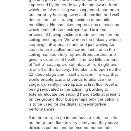
impressed by the crude way the steelwork, from
which the false ceiling was suspended, had been
anchored by hacking away at the ceiling and wall
decoration – obliterating sections of beautiful
mouldings. He has taken impressions of sections
which match those destroyed and is in the
process of having sections made to complete the
ceiling once again. We were in the balcony whose
steppings all appear sound and just waiting for
seats to be installed and carpet laid – once the
ceiling has been fully repaired/redecorated and
given a clean bill of health. The two little corners
of “extra” seating are still intact at front right and
rear left of the balcony. The plan is to open up the
12' deep stage and install a screen in a way that
would enable acts and bands to also use the
stage. Currently, more space at first floor level is
being renovated in the adjoining building to
extend/relocate the second hand stalls at present
on the ground floor but perhaps only the balcony
is to be used for the digital screenings/live
performances.
If in the area, do go in and have a look, the cafe
on the ground floor is very comfy and they serve
delicious coffees and toothsome, homemade