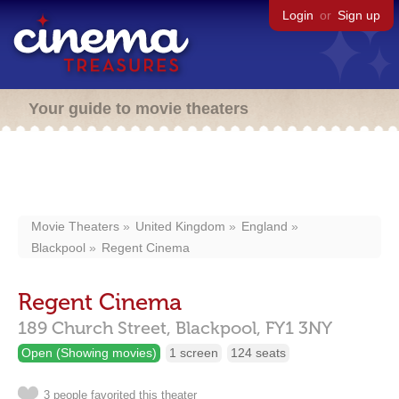
Login
or
Sign up
Your guide to movie theaters
Movie Theaters
United Kingdom
England
Blackpool
Regent Cinema
Regent Cinema
189 Church Street,
Blackpool,
FY1 3NY
Open (Showing movies)
1 screen
124 seats
3 people favorited this theater