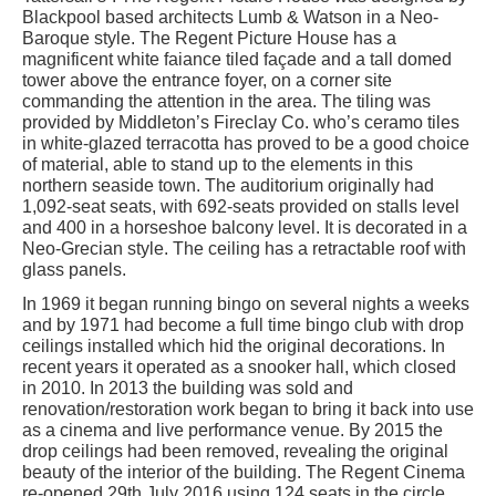
Blackpool based architects Lumb & Watson in a Neo-
Baroque style. The Regent Picture House has a
magnificent white faiance tiled façade and a tall domed
tower above the entrance foyer, on a corner site
commanding the attention in the area. The tiling was
provided by Middleton’s Fireclay Co. who’s ceramo tiles
in white-glazed terracotta has proved to be a good choice
of material, able to stand up to the elements in this
northern seaside town. The auditorium originally had
1,092-seat seats, with 692-seats provided on stalls level
and 400 in a horseshoe balcony level. It is decorated in a
Neo-Grecian style. The ceiling has a retractable roof with
glass panels.
In 1969 it began running bingo on several nights a weeks
and by 1971 had become a full time bingo club with drop
ceilings installed which hid the original decorations. In
recent years it operated as a snooker hall, which closed
in 2010. In 2013 the building was sold and
renovation/restoration work began to bring it back into use
as a cinema and live performance venue. By 2015 the
drop ceilings had been removed, revealing the original
beauty of the interior of the building. The Regent Cinema
re-opened 29th July 2016 using 124 seats in the circle.