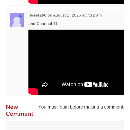
rivest266
on
August 2, 2026 at 7:12 am
and Channel 11
New
You must
login
before making a comment.
Comment