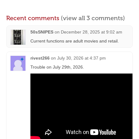
Recent comments
(view all 3 comments)
50sSNIPES
on
December 28, 2025 at 9:02 am
Current functions are adult movies and retail.
rivest266
on
July 30, 2026 at 4:37 pm
Trouble on July 29th, 2026.