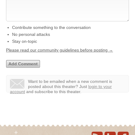
Contribute something to the conversation
No personal attacks
Stay on-topic
Please read our community guidelines before posting →
Want to be emailed when a new comment is
posted about this theater?
Just
login to your
account
and subscribe to this theater.