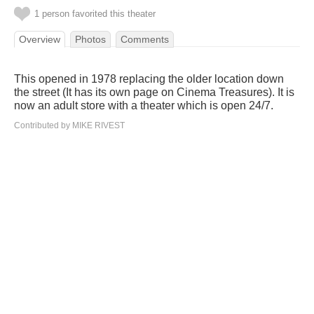
1 person favorited this theater
Overview
Photos
Comments
This opened in 1978 replacing the older location down
the street (It has its own page on Cinema Treasures). It is
now an adult store with a theater which is open 24/7.
Contributed by MIKE RIVEST