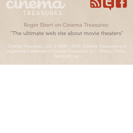
Roger Ebert on Cinema Treasures:
“The ultimate web site about movie theaters”
Cinema Treasures, LLC © 2000 - 2026. Cinema Treasures is a
registered trademark of Cinema Treasures, LLC.
Privacy Policy
.
Terms of Use
.