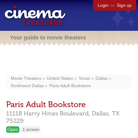
Login
or
Sign up
Your guide to movie theaters
Movie Theaters
United States
Texas
Dallas
Northwest Dallas
Paris Adult Bookstore
Paris Adult Bookstore
11118 Harry Hines Boulevard,
Dallas,
TX
75229
Open
1 screen