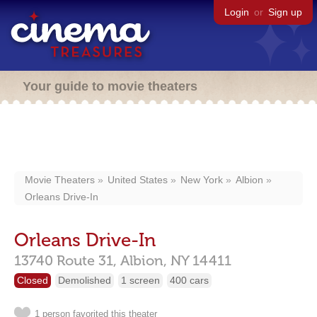
Login
or
Sign up
Your guide to movie theaters
Movie Theaters
United States
New York
Albion
Orleans Drive-In
Orleans Drive-In
13740 Route 31,
Albion,
NY
14411
Closed
Demolished
1 screen
400 cars
1 person favorited this theater