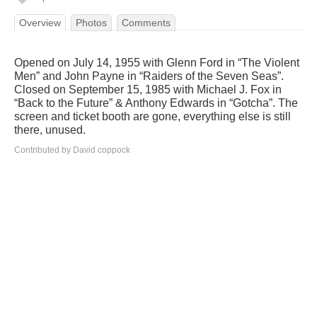
Overview
Photos
Comments
Opened on July 14, 1955 with Glenn Ford in “The Violent
Men” and John Payne in “Raiders of the Seven Seas”.
Closed on September 15, 1985 with Michael J. Fox in
“Back to the Future” & Anthony Edwards in “Gotcha”. The
screen and ticket booth are gone, everything else is still
there, unused.
Contributed by David coppock