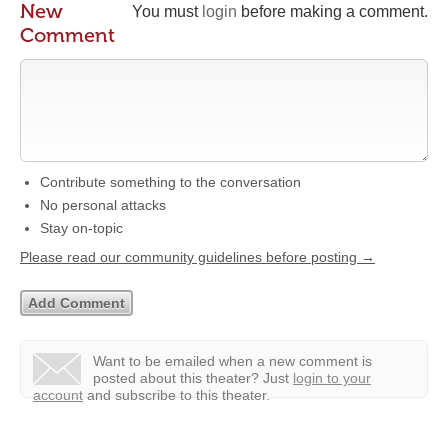
New
You must
login
before making a comment.
Comment
Contribute something to the conversation
No personal attacks
Stay on-topic
Please read our community guidelines before posting →
Want to be emailed when a new comment is
posted about this theater?
Just
login to your
account
and subscribe to this theater.