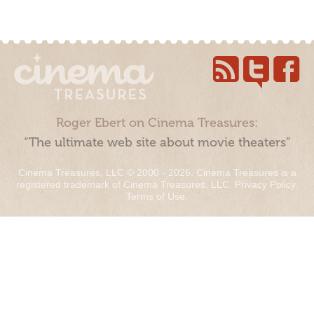
Roger Ebert on Cinema Treasures:
“The ultimate web site about movie theaters”
Cinema Treasures, LLC © 2000 - 2026. Cinema Treasures is a
registered trademark of Cinema Treasures, LLC.
Privacy Policy
.
Terms of Use
.