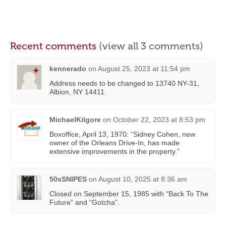
Recent comments
(view all 3 comments)
kennerado
on
August 25, 2023 at 11:54 pm
Address needs to be changed to 13740 NY-31,
Albion, NY 14411.
MichaelKilgore
on
October 22, 2023 at 8:53 pm
Boxoffice, April 13, 1970: “Sidney Cohen, new
owner of the Orleans Drive-In, has made
extensive improvements in the property.”
50sSNIPES
on
August 10, 2025 at 8:36 am
Closed on September 15, 1985 with “Back To The
Future” and “Gotcha”.