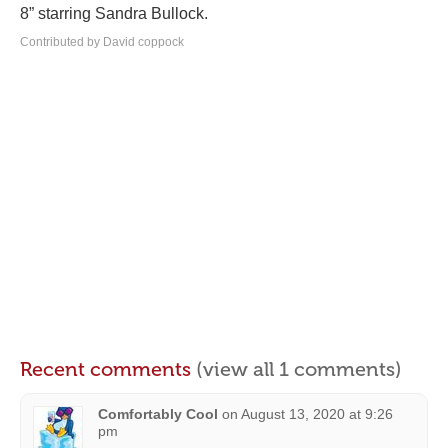
8” starring Sandra Bullock.
Contributed by David coppock
Recent comments
(view all 1 comments)
Comfortably Cool
on
August 13, 2020 at 9:26
pm