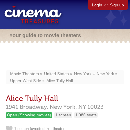
Login
or
Sign up
Your guide to movie theaters
Movie Theaters
United States
New York
New York
Upper West Side
Alice Tully Hall
Alice Tully Hall
1941 Broadway,
New York,
NY
10023
Open (Showing movies)
1 screen
1,086 seats
1 person favorited this theater