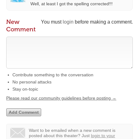
Well, at least I got the spelling corrected!!!
New
You must
login
before making a comment.
Comment
Contribute something to the conversation
No personal attacks
Stay on-topic
Please read our community guidelines before posting →
Want to be emailed when a new comment is
posted about this theater?
Just
login to your