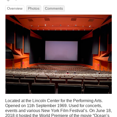
Overview
Photos
Comments
Located at the Lincoln Center for the Performing Arts.
Opened on 11th September 1969. Used for concerts,
events and various New York Film Festival’s. On June 18,
2018 it hosted the World Premiere of the movie “Ocean’s