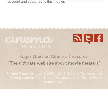
account
and subscribe to this theater.
Roger Ebert on Cinema Treasures:
“The ultimate web site about movie theaters”
Cinema Treasures, LLC © 2000 - 2026. Cinema Treasures is a
registered trademark of Cinema Treasures, LLC.
Privacy Policy
.
Terms of Use
.