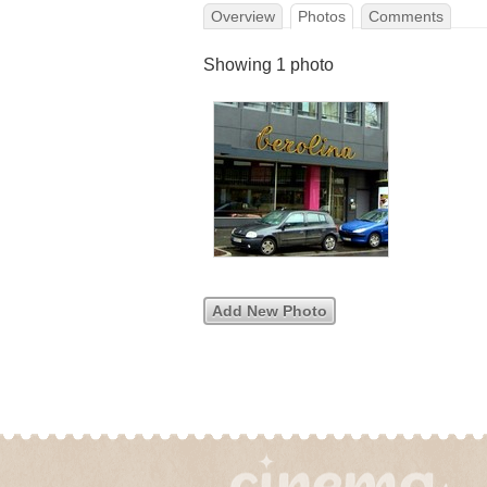
Overview
Photos
Comments
Showing 1 photo
Add New Photo