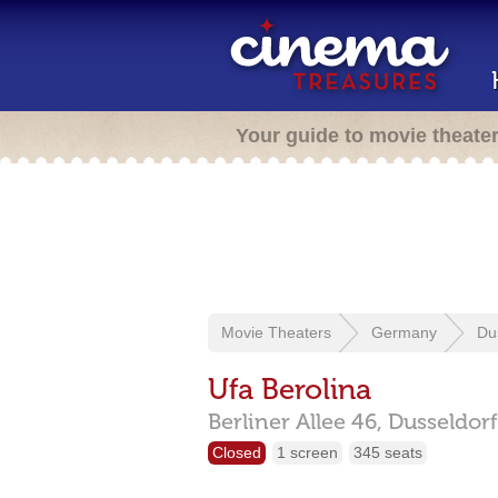
Your guide to movie theate
Movie Theaters
Germany
Du
Ufa Berolina
Berliner Allee 46,
Dusseldor
Closed
1 screen
345 seats