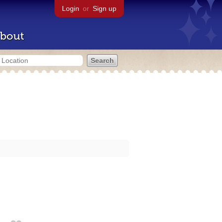
Login
or
Sign up
bout