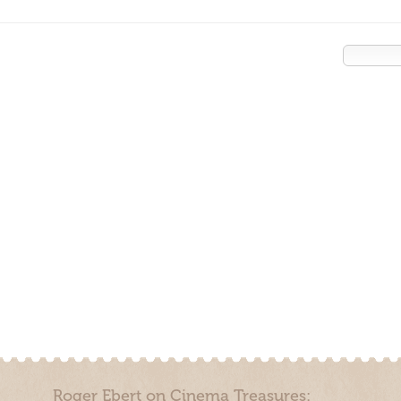
Roger Ebert on Cinema Treasures: