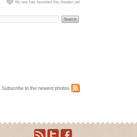
No one has favorited this theater yet
Subscribe to the newest photos