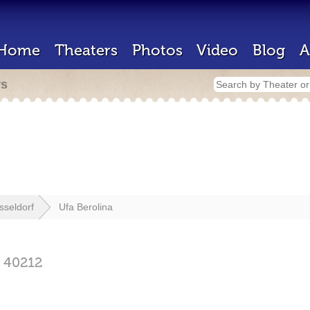
Home
Theaters
Photos
Video
Blog
A
rs
sseldorf
Ufa Berolina
f
40212