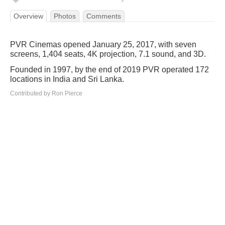
Overview
Photos
Comments
PVR Cinemas opened January 25, 2017, with seven
screens, 1,404 seats, 4K projection, 7.1 sound, and 3D.
Founded in 1997, by the end of 2019 PVR operated 172
locations in India and Sri Lanka.
Contributed by Ron Pierce