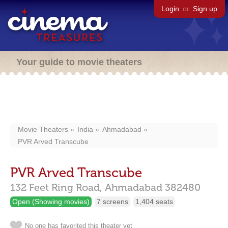
Login
or
Sign up
Your guide to movie theaters
Movie Theaters
India
Ahmadabad
PVR Arved Transcube
PVR Arved Transcube
132 Feet Ring Road,
Ahmadabad
382480
Open (Showing movies)
7 screens
1,404 seats
No one has favorited this theater yet