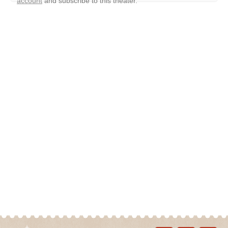
account
and subscribe to this theater.