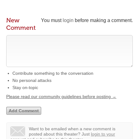
New
You must
login
before making a comment.
Comment
Contribute something to the conversation
No personal attacks
Stay on-topic
Please read our community guidelines before posting →
Want to be emailed when a new comment is
posted about this theater?
Just
login to your