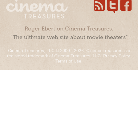
Roger Ebert on Cinema Treasures:
“The ultimate web site about movie theaters”
Cinema Treasures, LLC © 2000 - 2026. Cinema Treasures is a
registered trademark of Cinema Treasures, LLC.
Privacy Policy
.
Terms of Use
.