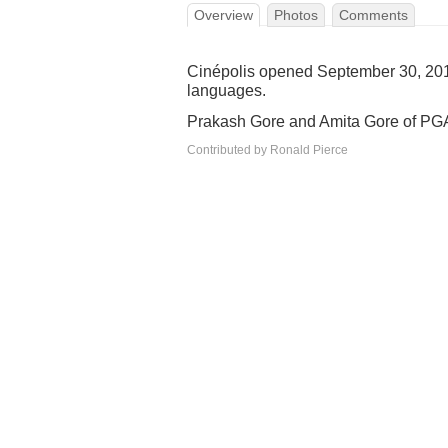
Overview
Photos
Comments
Cinépolis opened September 30, 2014
languages.
Prakash Gore and Amita Gore of PGAG
Contributed by Ronald Pierce