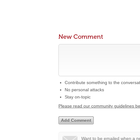
New Comment
Contribute something to the conversa
No personal attacks
Stay on-topic
Please read our community guidelines b
Want to be emailed when a ne