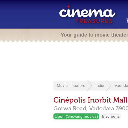
Your guide to movie theate
Movie Theaters
India
Vadoda
Cinépolis Inorbit Mall
Gorwa Road,
Vadodara
390
Open (Showing movies)
5 screens