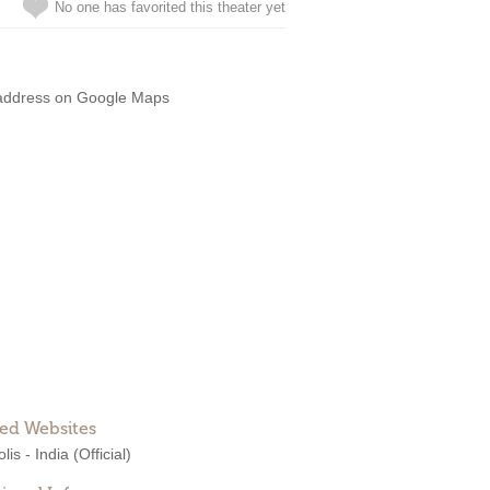
No one has favorited this theater yet
address on Google Maps
ted Websites
lis - India
(Official)