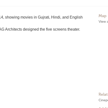
Map
, showing movies in Gujrati, Hindi, and English
View 
 Architects designed the five screens theater.
Rela
Cinepo