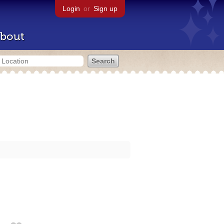
Login
or
Sign up
bout