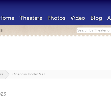
Home
Theaters
Photos
Video
Blog
A
rs
ra
Cinépolis Inorbit Mall
023