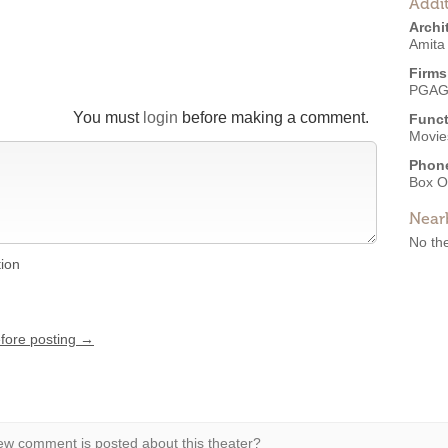
Addit
Archi
Amita
Firms
PGAG 
You must
login
before making a comment.
Funct
Movies
Phon
Box O
Near
No the
tion
efore posting →
w comment is posted about this theater?