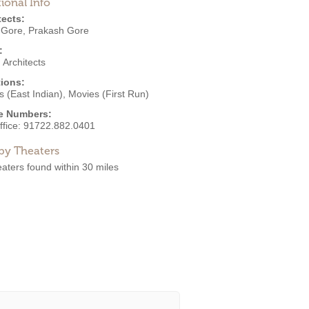
ional Info
tects:
 Gore
,
Prakash Gore
:
Architects
ions:
 (East Indian)
,
Movies (First Run)
e Numbers:
ffice:
91722.882.0401
by Theaters
aters found within 30 miles