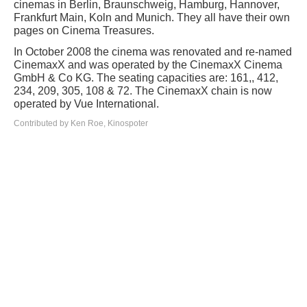
cinemas in Berlin, Braunschweig, Hamburg, Hannover,
Frankfurt Main, Koln and Munich. They all have their own
pages on Cinema Treasures.
In October 2008 the cinema was renovated and re-named
CinemaxX and was operated by the CinemaxX Cinema
GmbH & Co KG. The seating capacities are: 161,, 412,
234, 209, 305, 108 & 72. The CinemaxX chain is now
operated by Vue International.
Contributed by Ken Roe, Kinospoter