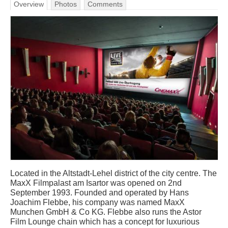
Overview
Photos
Comments
Located in the Altstadt-Lehel district of the city centre. The
MaxX Filmpalast am Isartor was opened on 2nd
September 1993. Founded and operated by Hans
Joachim Flebbe, his company was named MaxX
Munchen GmbH & Co KG. Flebbe also runs the Astor
Film Lounge chain which has a concept for luxurious