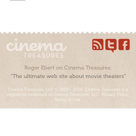
Roger Ebert on Cinema Treasures:
“The ultimate web site about movie theaters”
Cinema Treasures, LLC © 2000 - 2026. Cinema Treasures is a
registered trademark of Cinema Treasures, LLC.
Privacy Policy
.
Terms of Use
.