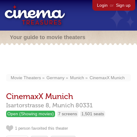
Login
or
Sign up
Your guide to movie theaters
Movie Theaters
Germany
Munich
CinemaxX Munich
CinemaxX Munich
Isartorstrasse 8,
Munich
80331
Open (Showing movies)
7 screens
1,501 seats
1 person favorited this theater