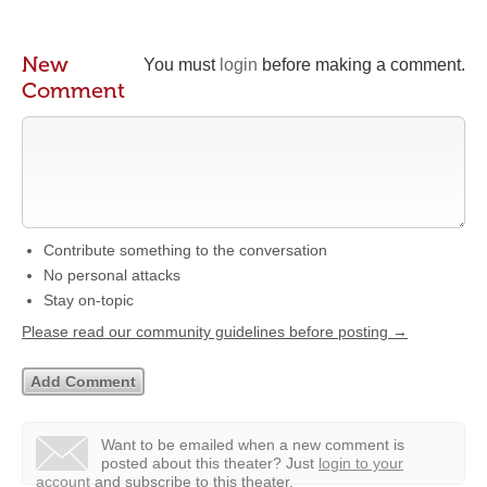
New
You must
login
before making a comment.
Comment
Contribute something to the conversation
No personal attacks
Stay on-topic
Please read our community guidelines before posting →
Want to be emailed when a new comment is
posted about this theater?
Just
login to your
account
and subscribe to this theater.