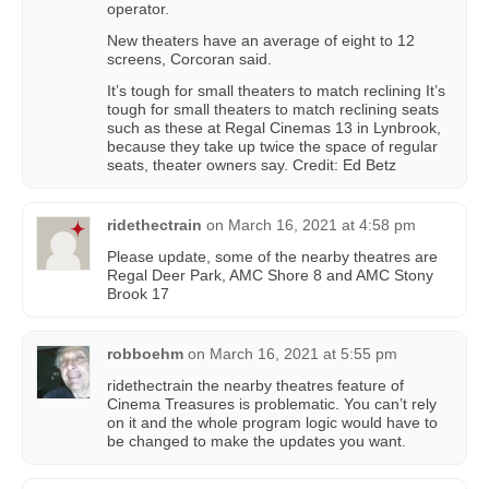
operator.
New theaters have an average of eight to 12
screens, Corcoran said.
It’s tough for small theaters to match reclining It’s
tough for small theaters to match reclining seats
such as these at Regal Cinemas 13 in Lynbrook,
because they take up twice the space of regular
seats, theater owners say. Credit: Ed Betz
ridethectrain
on
March 16, 2021 at 4:58 pm
Please update, some of the nearby theatres are
Regal Deer Park, AMC Shore 8 and AMC Stony
Brook 17
robboehm
on
March 16, 2021 at 5:55 pm
ridethectrain the nearby theatres feature of
Cinema Treasures is problematic. You can’t rely
on it and the whole program logic would have to
be changed to make the updates you want.