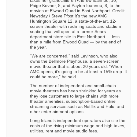
takes her grandchildren Andrew Ioannou, 10,
Paige Kovner, 8, and Payton Ioannou, 8, to the
movies at Elwood Quad in East Northport. Credit:
Newsday / Steve Pfost It’s the new AMC
Huntington Square 12, a state-of-the-art, 12-
screen theater with reclining seats and stadium
seating that will open at a former Sears
department store site in East Northport — less
than a mile from Elwood Quad — by the end of
the year.
“We are concerned,“ said Levinson, who also
owns the Bellmore Playhouse, a seven-screen
movie theater that is about 20 years old. “When
AMC opens, it’s going to be at least a 15% drop. It
could be more,” he said.
The number of independent and small-chain
movie theaters has been shrinking for years as
they lose customers to large chains with more
theater amenities, subscription-based online
streaming services such as Netflix and Hulu, and
other entertainment options.
Long Island’s independent operators also cite the
costs of the rising minimum wage and high taxes,
utilities, rent and movie studio fees.