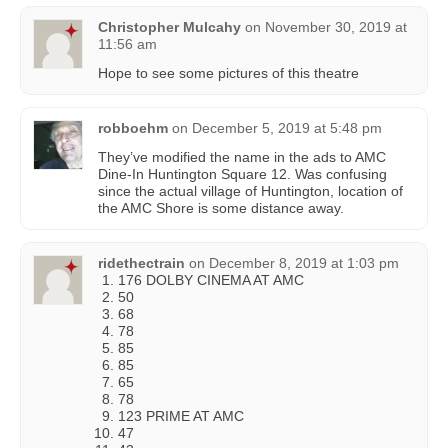
Christopher Mulcahy
on
November 30, 2019 at
11:56 am
Hope to see some pictures of this theatre
robboehm
on
December 5, 2019 at 5:48 pm
They’ve modified the name in the ads to AMC
Dine-In Huntington Square 12. Was confusing
since the actual village of Huntington, location of
the AMC Shore is some distance away.
ridethectrain
on
December 8, 2019 at 1:03 pm
176 DOLBY CINEMA AT AMC
50
68
78
85
85
65
78
123 PRIME AT AMC
47