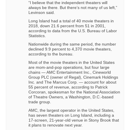
“I believe that the independent theaters will
always be there. But there’s not many of us left,”
Levinson said.
Long Island had a total of 40 movie theaters in
2018, down 21.6 percent from 51 in 2001,
according to data from the U.S. Bureau of Labor
Statistics.
Nationwide during the same period, the number
declined 9.9 percent to 4,370 movie theaters,
according to the bureau.
Most of the movie theaters in the United States
are mom-and-pop operations, but four large
chains — AMC Entertainment Inc., Cineworld
Group PLC (owner of Regal), Cinemark Holdings
Inc. and The Marcus Corp. — account for about
55 percent of revenue, according to Patrick
Corcoran, spokesman for the National Association
of Theatre Owners, a Washington, D.C.-based
trade group.
AMC, the largest operator in the United States,
has seven theaters on Long Island, including a
17-screen, 21-year-old venue in Stony Brook that
it plans to renovate next year.