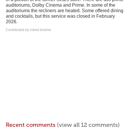
auditoriums, Dolby Cinema and Prime. In some of the
auditoriums the recliners are heated. Some offered dining
and cocktails, but this service was closed in February
2026.
Contributed by robert boehm
Recent comments
(view all 12 comments)