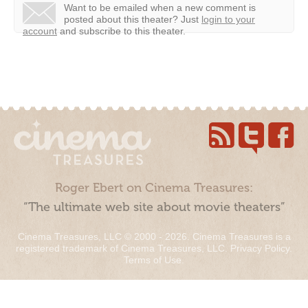
Want to be emailed when a new comment is
posted about this theater?
Just
login to your
account
and subscribe to this theater.
Roger Ebert on Cinema Treasures:
“The ultimate web site about movie theaters”
Cinema Treasures, LLC © 2000 - 2026. Cinema Treasures is a
registered trademark of Cinema Treasures, LLC.
Privacy Policy
.
Terms of Use
.