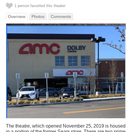
1 person favorited this theater
Overview
Photos
Comments
The theatre, which opened November 25, 2019 is housed
in a portion of the former Sears store. There are two prime