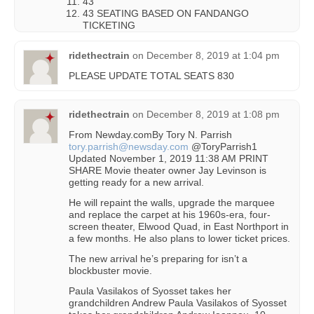
43
43 SEATING BASED ON FANDANGO
TICKETING
ridethectrain
on
December 8, 2019 at 1:04 pm
PLEASE UPDATE TOTAL SEATS 830
ridethectrain
on
December 8, 2019 at 1:08 pm
From Newday.comBy Tory N. Parrish
tory.parrish@newsday.com
@ToryParrish1
Updated November 1, 2019 11:38 AM PRINT
SHARE Movie theater owner Jay Levinson is
getting ready for a new arrival.
He will repaint the walls, upgrade the marquee
and replace the carpet at his 1960s-era, four-
screen theater, Elwood Quad, in East Northport in
a few months. He also plans to lower ticket prices.
The new arrival he’s preparing for isn’t a
blockbuster movie.
Paula Vasilakos of Syosset takes her
grandchildren Andrew Paula Vasilakos of Syosset