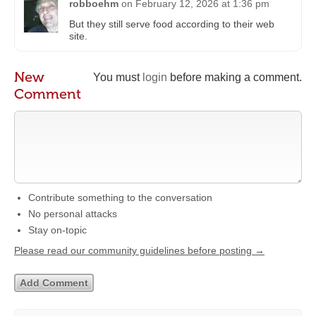
robboehm
on
February 12, 2026 at 1:36 pm
But they still serve food according to their web
site.
New
You must
login
before making a comment.
Comment
Contribute something to the conversation
No personal attacks
Stay on-topic
Please read our community guidelines before posting →