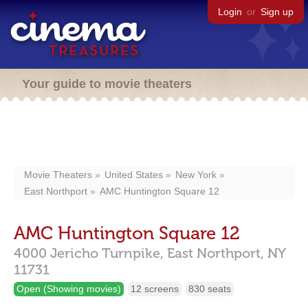
Login
or
Sign up
Your guide to movie theaters
Movie Theaters
United States
New York
East Northport
AMC Huntington Square 12
AMC Huntington Square 12
4000 Jericho Turnpike,
East Northport,
NY
11731
Open (Showing movies)
12 screens
830 seats