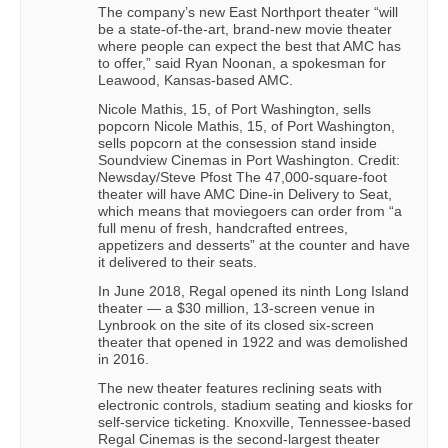
The company’s new East Northport theater “will
be a state-of-the-art, brand-new movie theater
where people can expect the best that AMC has
to offer,” said Ryan Noonan, a spokesman for
Leawood, Kansas-based AMC.
Nicole Mathis, 15, of Port Washington, sells
popcorn Nicole Mathis, 15, of Port Washington,
sells popcorn at the consession stand inside
Soundview Cinemas in Port Washington. Credit:
Newsday/Steve Pfost The 47,000-square-foot
theater will have AMC Dine-in Delivery to Seat,
which means that moviegoers can order from “a
full menu of fresh, handcrafted entrees,
appetizers and desserts” at the counter and have
it delivered to their seats.
In June 2018, Regal opened its ninth Long Island
theater — a $30 million, 13-screen venue in
Lynbrook on the site of its closed six-screen
theater that opened in 1922 and was demolished
in 2016.
The new theater features reclining seats with
electronic controls, stadium seating and kiosks for
self-service ticketing. Knoxville, Tennessee-based
Regal Cinemas is the second-largest theater