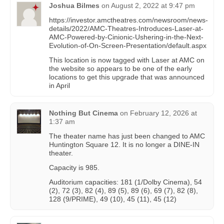
Joshua Bilmes
on
August 2, 2022 at 9:47 pm
https://investor.amctheatres.com/newsroom/news-
details/2022/AMC-Theatres-Introduces-Laser-at-
AMC-Powered-by-Cinionic-Ushering-in-the-Next-
Evolution-of-On-Screen-Presentation/default.aspx
This location is now tagged with Laser at AMC on
the website so appears to be one of the early
locations to get this upgrade that was announced
in April
Nothing But Cinema
on
February 12, 2026 at
1:37 am
The theater name has just been changed to AMC
Huntington Square 12. It is no longer a DINE-IN
theater.
Capacity is 985.
Auditorium capacities: 181 (1/Dolby Cinema), 54
(2), 72 (3), 82 (4), 89 (5), 89 (6), 69 (7), 82 (8),
128 (9/PRIME), 49 (10), 45 (11), 45 (12)