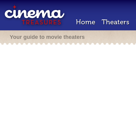
Home
Theaters
Your guide to movie theaters