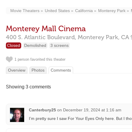
Movie Theaters
United States
California
Monterey Park
Monterey Mall Cinema
400 S. Atlantic Boulevard,
Monterey Park,
CA
Closed
Demolished
3 screens
1 person favorited this theater
Overview
Photos
Comments
Showing 3 comments
Canterbury25
on
December 19, 2024 at 1:16 am
I’m pretty sure I saw For Your Eyes Only here. But I thou