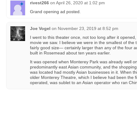
rivest266
on
April 26, 2020 at 1:02 pm
Grand opening ad posted.
Joe Vogel
on
November 23, 2019 at 8:52 pm
I went to this theater once, not too long after it opened,
movie we saw. I believe we were in the smallest of the 
fairly good size— certainly larger than any of the four 
built in Rosemead about ten years earlier.
It was opened when Monterey Park was already well on 
predominantly east Asian community, and the shopping
was located had mostly Asian businesses in it. When t
older Monterey Theatre, which I believe had been the 
operated, was sublet to an Asian operator who ran Ch