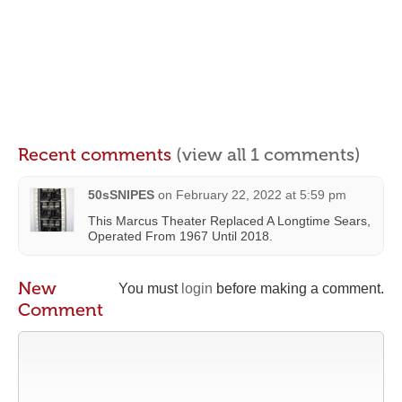
Recent comments
(view all 1 comments)
50sSNIPES
on
February 22, 2022 at 5:59 pm
This Marcus Theater Replaced A Longtime Sears,
Operated From 1967 Until 2018.
New
You must
login
before making a comment.
Comment