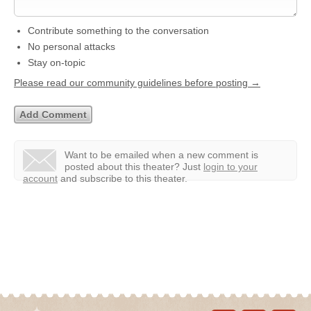
Contribute something to the conversation
No personal attacks
Stay on-topic
Please read our community guidelines before posting →
Want to be emailed when a new comment is
posted about this theater?
Just
login to your
account
and subscribe to this theater.