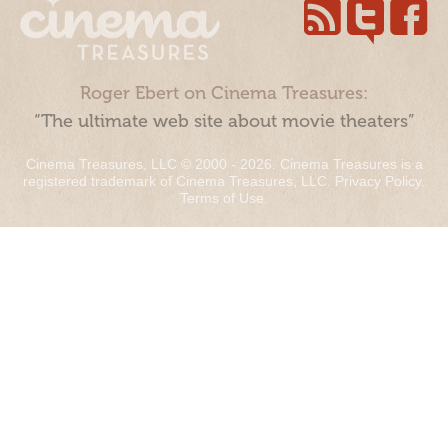
Roger Ebert on Cinema Treasures:
“The ultimate web site about movie theaters”
Cinema Treasures, LLC © 2000 - 2026. Cinema Treasures is a
registered trademark of Cinema Treasures, LLC.
Privacy Policy
.
Terms of Use
.