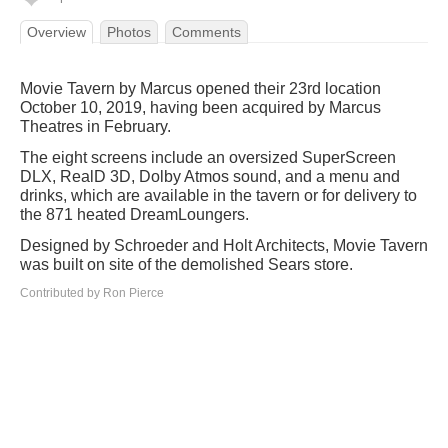
Overview
Photos
Comments
Movie Tavern by Marcus opened their 23rd location
October 10, 2019, having been acquired by Marcus
Theatres in February.
The eight screens include an oversized SuperScreen
DLX, RealD 3D, Dolby Atmos sound, and a menu and
drinks, which are available in the tavern or for delivery to
the 871 heated DreamLoungers.
Designed by Schroeder and Holt Architects, Movie Tavern
was built on site of the demolished Sears store.
Contributed by Ron Pierce