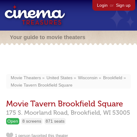
Login
or
Sign up
Your guide to movie theaters
Movie Theaters
United States
Wisconsin
Brookfield
Movie Tavern Brookfield Square
Movie Tavern Brookfield Square
175 S. Moorland Road,
Brookfield,
WI
53005
Open
8 screens
871 seats
1 person favorited this theater