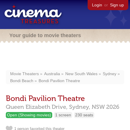
Login
or
Sign up
Your guide to movie theaters
Movie Theaters
Australia
New South Wales
Sydney
Bondi Beach
Bondi Pavilion Theatre
Bondi Pavilion Theatre
Queen Elizabeth Drive,
Sydney,
NSW
2026
Open (Showing movies)
1 screen
230 seats
1 person favorited this theater