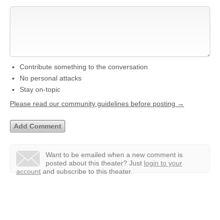
Contribute something to the conversation
No personal attacks
Stay on-topic
Please read our community guidelines before posting →
Want to be emailed when a new comment is
posted about this theater?
Just
login to your
account
and subscribe to this theater.