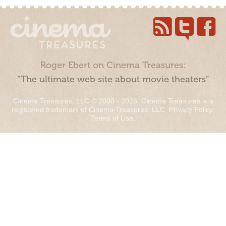
Roger Ebert on Cinema Treasures:
“The ultimate web site about movie theaters”
Cinema Treasures, LLC © 2000 - 2026. Cinema Treasures is a
registered trademark of Cinema Treasures, LLC.
Privacy Policy
.
Terms of Use
.