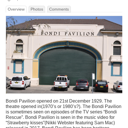
Overview
Photos
Comments
Bondi Pavilion opened on 21st December 1929. The
theatre opened in(1970’s or 1980’s?). The Bondi Pavilion
is sometimes seen on episodes of the TV series “Bondi
Rescue”. Bondi Pavilion is seen in the music video for
“Strawberry kisses”(Nikki Webster featuring Sam Mac)