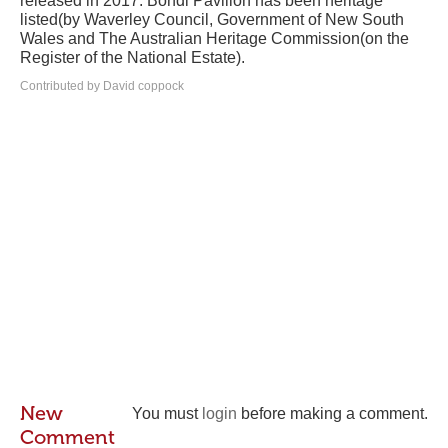
released in 2017. Bondi Pavilion has been heritage
listed(by Waverley Council, Government of New South
Wales and The Australian Heritage Commission(on the
Register of the National Estate).
Contributed by David coppock
New
You must
login
before making a comment.
Comment