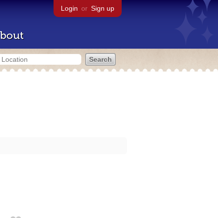
Login
or
Sign up
bout