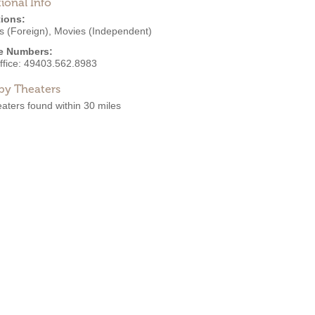
ional Info
ions:
s (Foreign)
,
Movies (Independent)
e Numbers:
ffice:
49403.562.8983
by Theaters
aters found within 30 miles