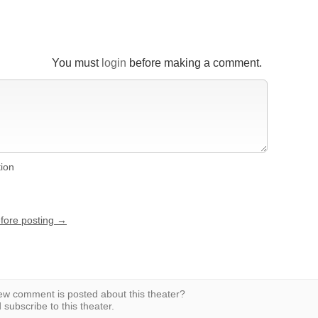
You must
login
before making a comment.
tion
efore posting →
w comment is posted about this theater?
subscribe to this theater.