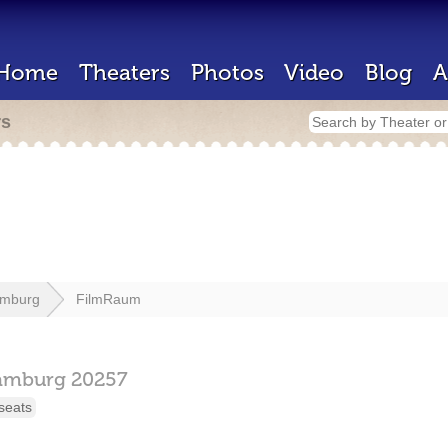
Home
Theaters
Photos
Video
Blog
A
rs
mburg
FilmRaum
amburg
20257
seats