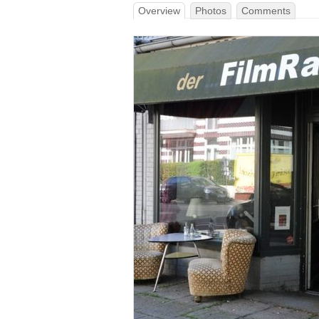
Overview
Photos
Comments