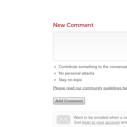
New Comment
Contribute something to the conversa
No personal attacks
Stay on-topic
Please read our community guidelines b
Want to be emailed when a ne
Just
login to your account
and 