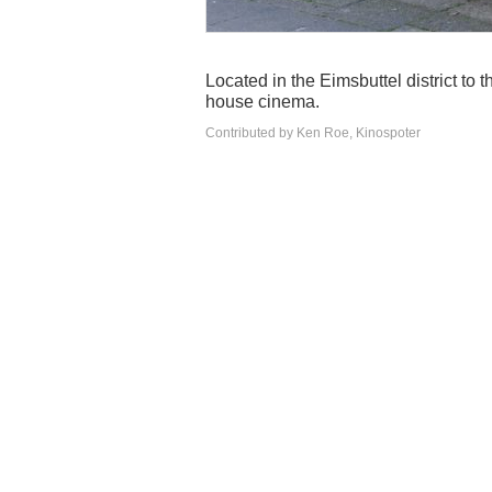
Located in the Eimsbuttel district to 
house cinema.
Contributed by Ken Roe, Kinospoter