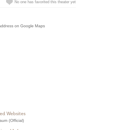
No one has favorited this theater yet
address on Google Maps
ted Websites
Raum
(Official)