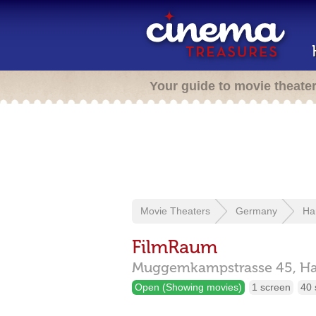
Your guide to movie theate
Movie Theaters
Germany
Ha
FilmRaum
Muggemkampstrasse 45,
H
Open (Showing movies)
1 screen
40 