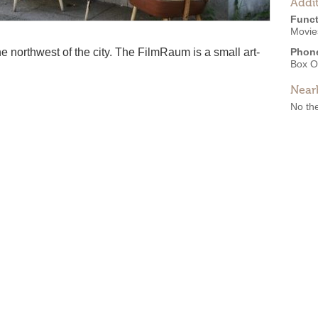
Addit
Funct
Movie
the northwest of the city. The FilmRaum is a small art-
Phon
Box O
Near
No the