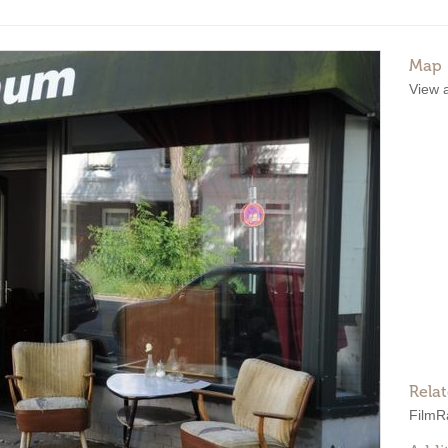
Map
View 
Rela
Film