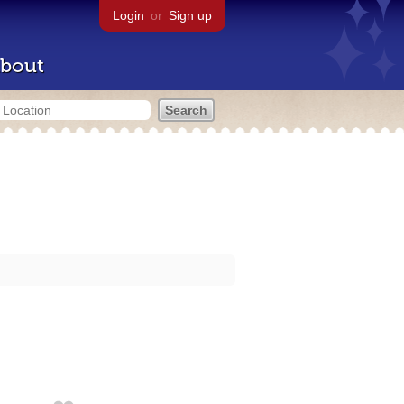
Login
or
Sign up
bout