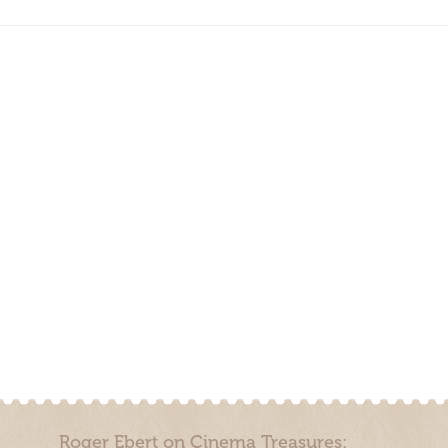
Roger Ebert on Cinema Treasures: