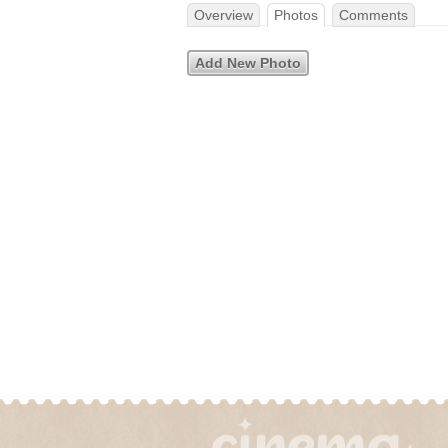
Overview
Photos
Comments
Add New Photo