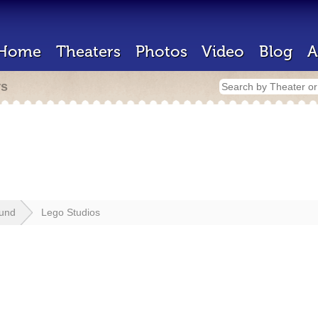
Home
Theaters
Photos
Video
Blog
A
rs
lund
Lego Studios