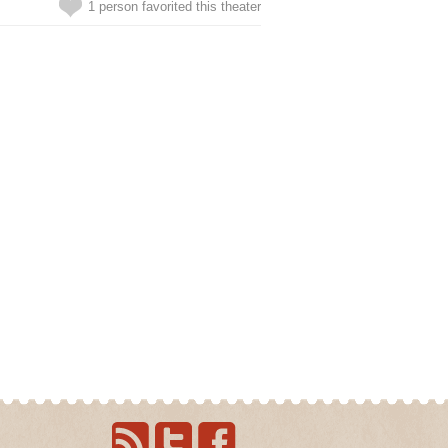
1 person favorited this theater