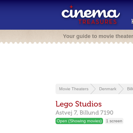
Your guide to movie theate
Movie Theaters
Denmark
Bil
Lego Studios
Astvej 7,
Billund
7190
Open (Showing movies)
1 screen