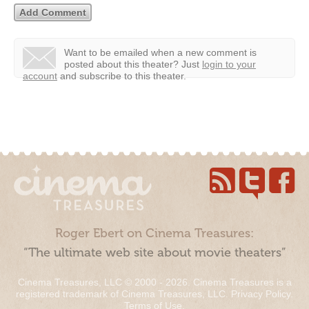
Want to be emailed when a new comment is
posted about this theater?
Just
login to your
account
and subscribe to this theater.
Roger Ebert on Cinema Treasures:
“The ultimate web site about movie theaters”
Cinema Treasures, LLC © 2000 - 2026. Cinema Treasures is a
registered trademark of Cinema Treasures, LLC.
Privacy Policy
.
Terms of Use
.