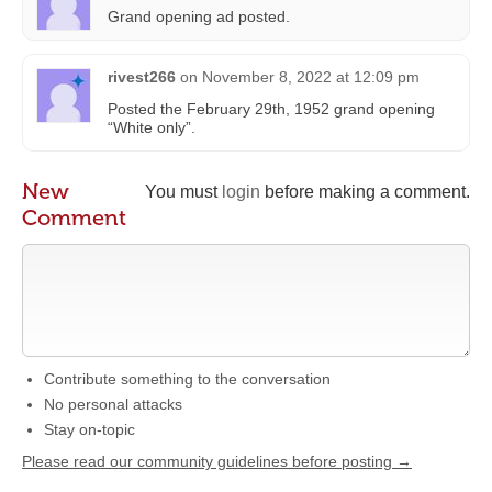
Grand opening ad posted.
rivest266
on
November 8, 2022 at 12:09 pm
Posted the February 29th, 1952 grand opening
“White only”.
New
You must
login
before making a comment.
Comment
Contribute something to the conversation
No personal attacks
Stay on-topic
Please read our community guidelines before posting →