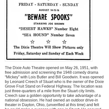
The Dixie Auto Theatre opened on May 26, 1951, with
free admission and screening the 1948 comedy drama
“Mickey” with Lois Butler and Bill Goodwin. It was opened
by Leonard Creech of Stuart who is the owner of the Dixie
Grove Fruit Stand on Federal Highway. The location was
just three-quarters of a mile from the Stuart city limits.
Creech saw a golden opportunity to take advantage of a
national obsession. He had owned an outdoor drive-in
theater in Dayton, Ohio, (unverified at this time) and felt