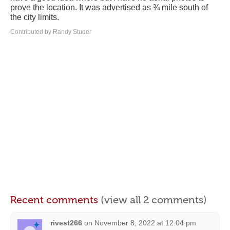
prove the location. It was advertised as ¾ mile south of
the city limits.
Contributed by Randy Studer
Recent comments
(view all 2 comments)
rivest266
on
November 8, 2022 at 12:04 pm