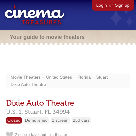
Login
or
Sign up
Your guide to movie theaters
Movie Theaters
United States
Florida
Stuart
Dixie Auto Theatre
Dixie Auto Theatre
U.S. 1,
Stuart,
FL
34994
Closed
Demolished
1 screen
250 cars
2 people favorited this theater