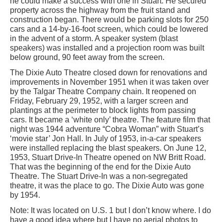
he could make a success with one in Stuart. He secured
property across the highway from the fruit stand and
construction began. There would be parking slots for 250
cars and a 14-by-16-foot screen, which could be lowered
in the advent of a storm. A speaker system (blast
speakers) was installed and a projection room was built
below ground, 90 feet away from the screen.
The Dixie Auto Theatre closed down for renovations and
improvements in November 1951 when it was taken over
by the Talgar Theatre Company chain. It reopened on
Friday, February 29, 1952, with a larger screen and
plantings at the perimeter to block lights from passing
cars. It became a ‘white only’ theatre. The feature film that
night was 1944 adventure “Cobra Woman” with Stuart’s
‘movie star’ Jon Hall. In July of 1953, in-a-car speakers
were installed replacing the blast speakers. On June 12,
1953, Stuart Drive-In Theatre opened on NW Britt Road.
That was the beginning of the end for the Dixie Auto
Theatre. The Stuart Drive-In was a non-segregated
theatre, it was the place to go. The Dixie Auto was gone
by 1954.
Note: It was located on U.S. 1 but I don’t know where. I do
have a good idea where but I have no aerial photos to