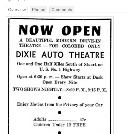
Overview
Photos
Comments