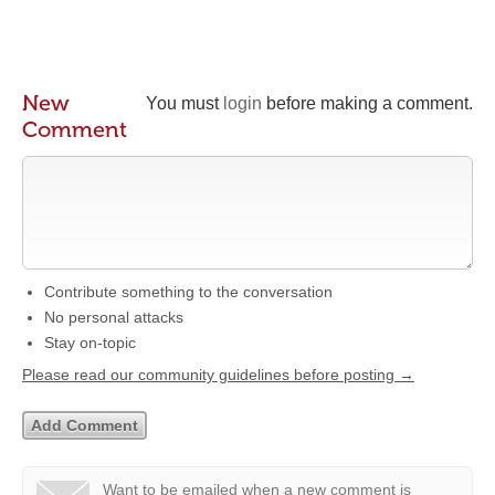
New
You must
login
before making a comment.
Comment
Contribute something to the conversation
No personal attacks
Stay on-topic
Please read our community guidelines before posting →
Want to be emailed when a new comment is