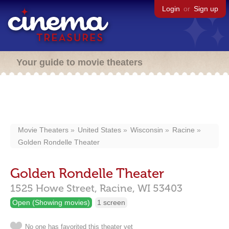
Login
or
Sign up
Your guide to movie theaters
Movie Theaters
United States
Wisconsin
Racine
Golden Rondelle Theater
Golden Rondelle Theater
1525 Howe Street,
Racine,
WI
53403
Open (Showing movies)
1 screen
No one has favorited this theater yet