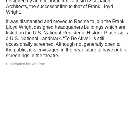
designed by architectural firm Taliesin Associated
Architects, the successor firm to that of Frank Lloyd
Wright.
It was dismantled and moved to Racine to join the Frank
Lloyd Wright designed headquarters buildings which are
listed on the U.S. National Register of Historic Places & is
a U.S. National Landmark. “To Be Alive!” is still
occasionally screened. Although not generally open to
the public, it is envisaged in the near future to have public
screenings in the theatre.
Contributed by Ken Roe