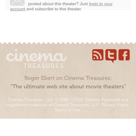
posted about this theater?
Just
login to your
account
and subscribe to this theater.
Roger Ebert on Cinema Treasures:
“The ultimate web site about movie theaters”
Cinema Treasures, LLC © 2000 - 2026. Cinema Treasures is a
registered trademark of Cinema Treasures, LLC.
Privacy Policy
.
Terms of Use
.