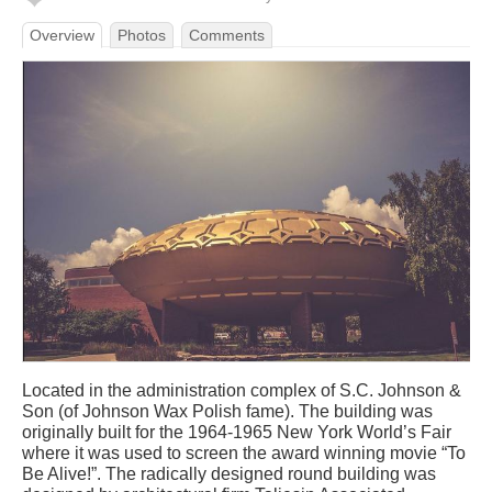
Overview
Photos
Comments
Located in the administration complex of S.C. Johnson &
Son (of Johnson Wax Polish fame). The building was
originally built for the 1964-1965 New York World’s Fair
where it was used to screen the award winning movie “To
Be Alive!”. The radically designed round building was