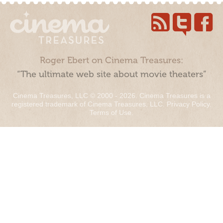
Roger Ebert on Cinema Treasures:
“The ultimate web site about movie theaters”
Cinema Treasures, LLC © 2000 - 2026. Cinema Treasures is a
registered trademark of Cinema Treasures, LLC.
Privacy Policy
.
Terms of Use
.