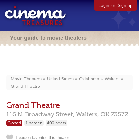
Login
or
Sign up
Your guide to movie theaters
Movie Theaters
United States
Oklahoma
Walters
Grand Theatre
Grand Theatre
116 N. Broadway Street,
Walters,
OK
73572
Closed
1 screen
400 seats
1 person favorited this theater