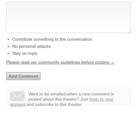
Contribute something to the conversation
No personal attacks
Stay on-topic
Please read our community guidelines before posting →
Want to be emailed when a new comment is
posted about this theater?
Just
login to your
account
and subscribe to this theater.