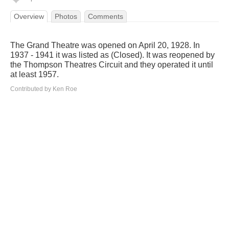
Overview
Photos
Comments
The Grand Theatre was opened on April 20, 1928. In
1937 - 1941 it was listed as (Closed). It was reopened by
the Thompson Theatres Circuit and they operated it until
at least 1957.
Contributed by Ken Roe