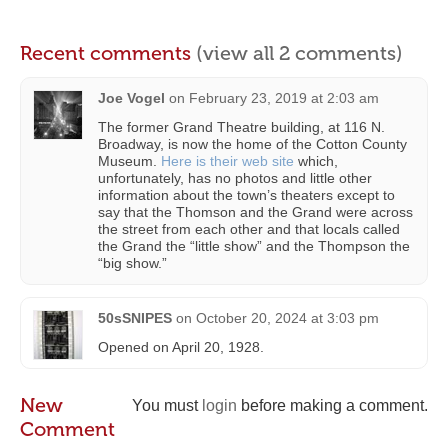
Recent comments
(view all 2 comments)
Joe Vogel
on
February 23, 2019 at 2:03 am
The former Grand Theatre building, at 116 N.
Broadway, is now the home of the Cotton County
Museum.
Here is their web site
which,
unfortunately, has no photos and little other
information about the town’s theaters except to
say that the Thomson and the Grand were across
the street from each other and that locals called
the Grand the “little show” and the Thompson the
“big show.”
50sSNIPES
on
October 20, 2024 at 3:03 pm
Opened on April 20, 1928.
New
You must
login
before making a comment.
Comment