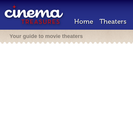
Home
Theaters
Your guide to movie theaters