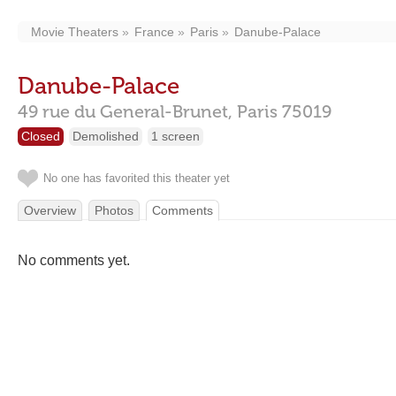
Movie Theaters
France
Paris
Danube-Palace
Danube-Palace
49 rue du General-Brunet,
Paris
75019
Closed
Demolished
1 screen
No one has favorited this theater yet
Overview
Photos
Comments
No comments yet.